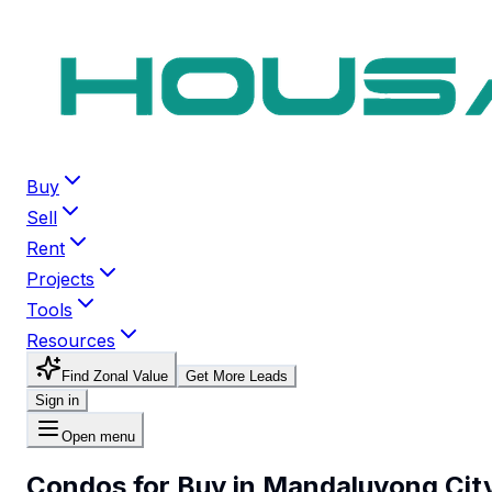
Buy
Sell
Rent
Projects
Tools
Resources
Find Zonal Value
Get More Leads
Sign in
Open menu
Condos for Buy in Mandaluyong Cit