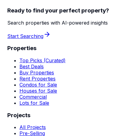
Ready to find your perfect property?
Search properties with AI-powered insights
Start Searching
Properties
Top Picks (Curated)
Best Deals
Buy Properties
Rent Properties
Condos for Sale
Houses for Sale
Commercial
Lots for Sale
Projects
All Projects
Pre-Selling