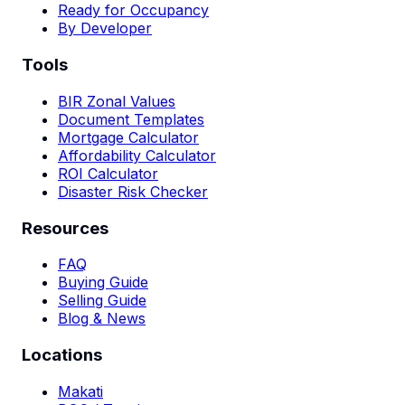
Ready for Occupancy
By Developer
Tools
BIR Zonal Values
Document Templates
Mortgage Calculator
Affordability Calculator
ROI Calculator
Disaster Risk Checker
Resources
FAQ
Buying Guide
Selling Guide
Blog & News
Locations
Makati