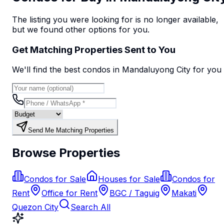
The listing you were looking for is no longer available,
but we found
other options
for you.
Get Matching Properties Sent to You
We'll find the best
condo
s
in Mandaluyong City
for you
Send Me Matching Properties
Browse Properties
Condos for Sale
Houses for Sale
Condos for
Rent
Office for Rent
BGC / Taguig
Makati
Quezon City
Search All