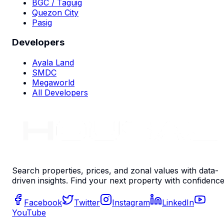
BGC / Taguig
Quezon City
Pasig
Developers
Ayala Land
SMDC
Megaworld
All Developers
Search properties, prices, and zonal values with data-
driven insights. Find your next property with confidence
Facebook
Twitter
Instagram
LinkedIn
YouTube