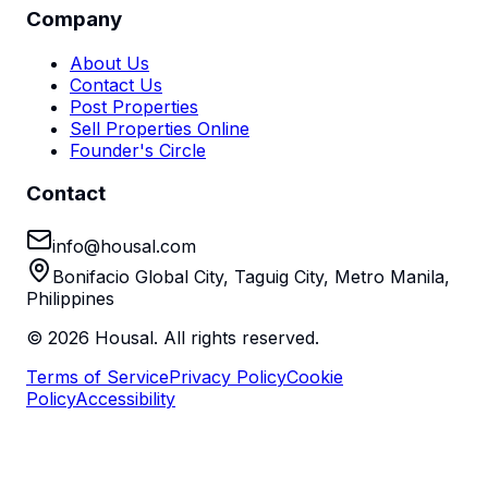
Company
About Us
Contact Us
Post Properties
Sell Properties Online
Founder's Circle
Contact
info@housal.com
Bonifacio Global City, Taguig City, Metro Manila,
Philippines
©
2026
Housal. All rights reserved.
Terms of Service
Privacy Policy
Cookie
Policy
Accessibility