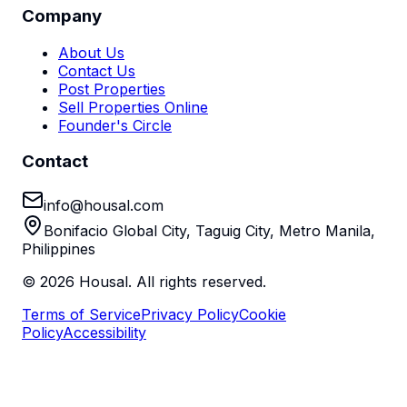
Company
About Us
Contact Us
Post Properties
Sell Properties Online
Founder's Circle
Contact
info@housal.com
Bonifacio Global City, Taguig City, Metro Manila,
Philippines
©
2026
Housal. All rights reserved.
Terms of Service
Privacy Policy
Cookie
Policy
Accessibility