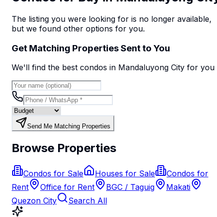
The listing you were looking for is no longer available,
but we found
other options
for you.
Get Matching Properties Sent to You
We'll find the best
condo
s
in Mandaluyong City
for you
Send Me Matching Properties
Browse Properties
Condos for Sale
Houses for Sale
Condos for
Rent
Office for Rent
BGC / Taguig
Makati
Quezon City
Search All