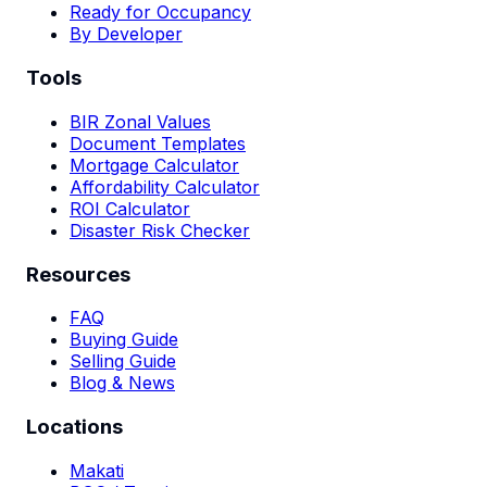
Ready for Occupancy
By Developer
Tools
BIR Zonal Values
Document Templates
Mortgage Calculator
Affordability Calculator
ROI Calculator
Disaster Risk Checker
Resources
FAQ
Buying Guide
Selling Guide
Blog & News
Locations
Makati