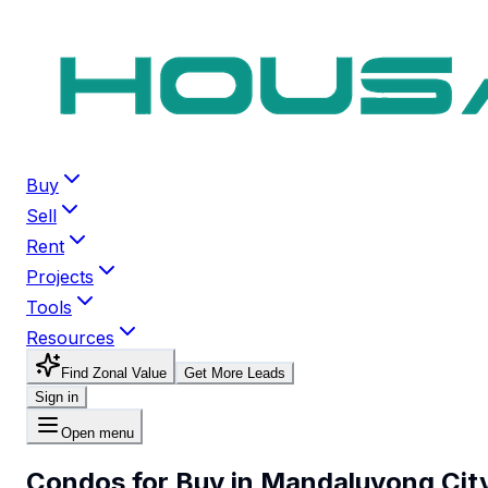
Buy
Sell
Rent
Projects
Tools
Resources
Find Zonal Value
Get More Leads
Sign in
Open menu
Condos for Buy in Mandaluyong Cit