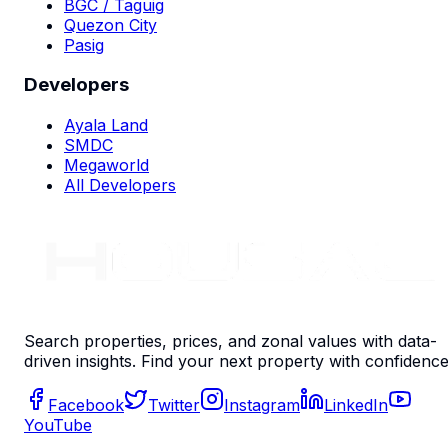
BGC / Taguig
Quezon City
Pasig
Developers
Ayala Land
SMDC
Megaworld
All Developers
Search properties, prices, and zonal values with data-
driven insights. Find your next property with confidence
Facebook
Twitter
Instagram
LinkedIn
YouTube