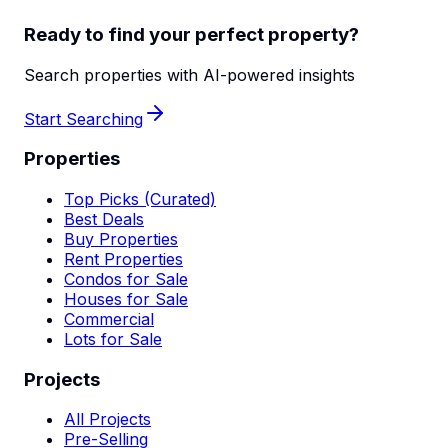
Ready to find your perfect property?
Search properties with AI-powered insights
Start Searching
Properties
Top Picks (Curated)
Best Deals
Buy Properties
Rent Properties
Condos for Sale
Houses for Sale
Commercial
Lots for Sale
Projects
All Projects
Pre-Selling