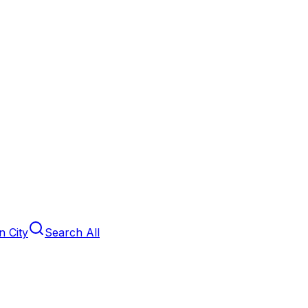
 City
Search All