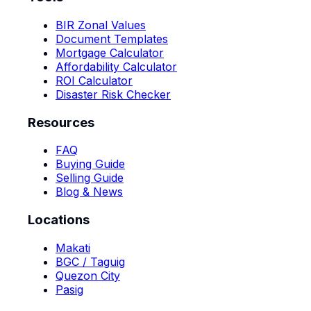
BIR Zonal Values
Document Templates
Mortgage Calculator
Affordability Calculator
ROI Calculator
Disaster Risk Checker
Resources
FAQ
Buying Guide
Selling Guide
Blog & News
Locations
Makati
BGC / Taguig
Quezon City
Pasig