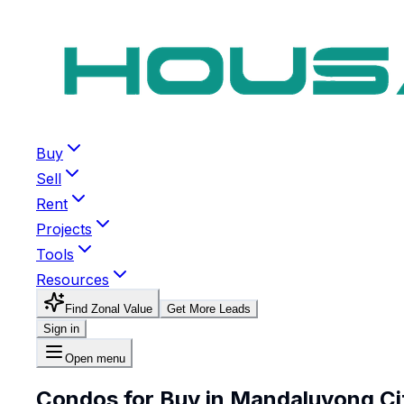
Buy
Sell
Rent
Projects
Tools
Resources
Find Zonal Value
Get More Leads
Sign in
Open menu
Condos for Buy in Mandaluyong Ci