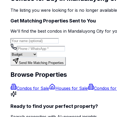
The listing you were looking for is no longer availabl
Get Matching Properties Sent to You
We'll find the best
condo
s
in Mandaluyong City
for y
Send Me Matching Properties
Browse Properties
Condos for Sale
Houses for Sale
Condos for
Ready to find your perfect property?
Search properties with AI-powered insights