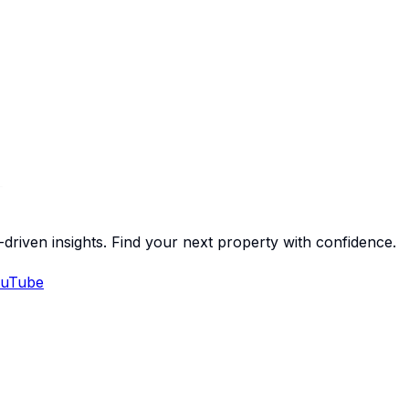
-driven insights. Find your next property with confidence.
uTube