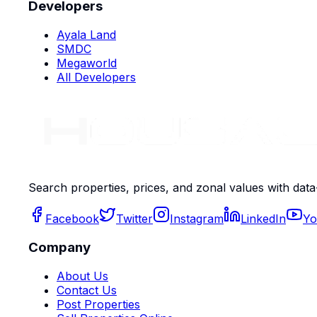
Developers
Ayala Land
SMDC
Megaworld
All Developers
Search properties, prices, and zonal values with data
Facebook
Twitter
Instagram
LinkedIn
Yo
Company
About Us
Contact Us
Post Properties