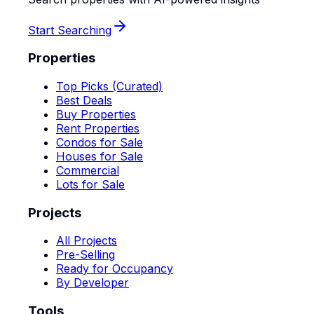
Start Searching
Properties
Top Picks (Curated)
Best Deals
Buy Properties
Rent Properties
Condos for Sale
Houses for Sale
Commercial
Lots for Sale
Projects
All Projects
Pre-Selling
Ready for Occupancy
By Developer
Tools