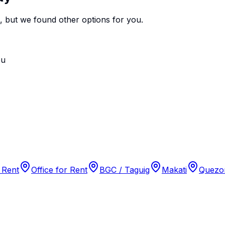
e, but we found
other options
for you.
ou
 Rent
Office for Rent
BGC / Taguig
Makati
Quezon