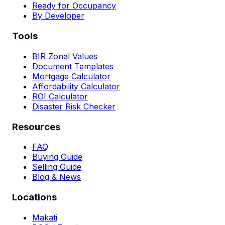
Ready for Occupancy
By Developer
Tools
BIR Zonal Values
Document Templates
Mortgage Calculator
Affordability Calculator
ROI Calculator
Disaster Risk Checker
Resources
FAQ
Buying Guide
Selling Guide
Blog & News
Locations
Makati