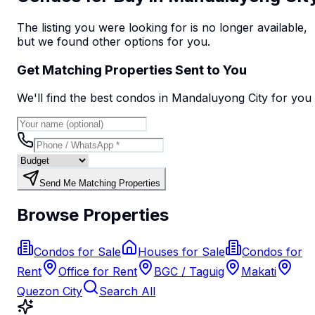
The listing you were looking for is no longer available,
but we found
other options
for you.
Get Matching Properties Sent to You
We'll find the best
condo
s
in Mandaluyong City
for you
Send Me Matching Properties
Browse Properties
Condos for Sale
Houses for Sale
Condos for
Rent
Office for Rent
BGC / Taguig
Makati
Quezon City
Search All