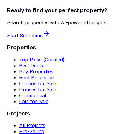
Ready to find your perfect property?
Search properties with AI-powered insights
Start Searching
Properties
Top Picks (Curated)
Best Deals
Buy Properties
Rent Properties
Condos for Sale
Houses for Sale
Commercial
Lots for Sale
Projects
All Projects
Pre-Selling