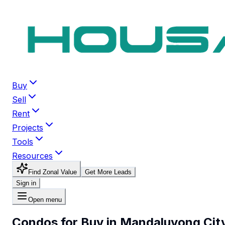
Buy
Sell
Rent
Projects
Tools
Resources
Find Zonal Value
Get More Leads
Sign in
Open menu
Condos for Buy in Mandaluyong Cit