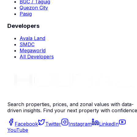
BGC / Taguig
Quezon City
Pasig
Developers
Ayala Land
SMDC
Megaworld
All Developers
Search properties, prices, and zonal values with data-
driven insights. Find your next property with confidence
Facebook
Twitter
Instagram
LinkedIn
YouTube