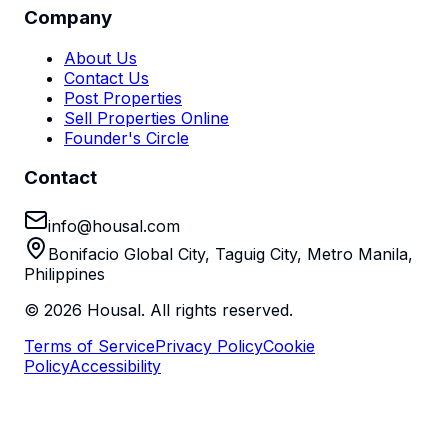
Company
About Us
Contact Us
Post Properties
Sell Properties Online
Founder's Circle
Contact
info@housal.com
Bonifacio Global City, Taguig City, Metro Manila,
Philippines
©
2026
Housal. All rights reserved.
Terms of Service
Privacy Policy
Cookie
Policy
Accessibility