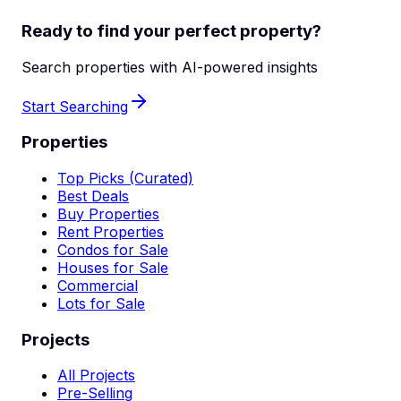
Ready to find your perfect property?
Search properties with AI-powered insights
Start Searching
Properties
Top Picks (Curated)
Best Deals
Buy Properties
Rent Properties
Condos for Sale
Houses for Sale
Commercial
Lots for Sale
Projects
All Projects
Pre-Selling