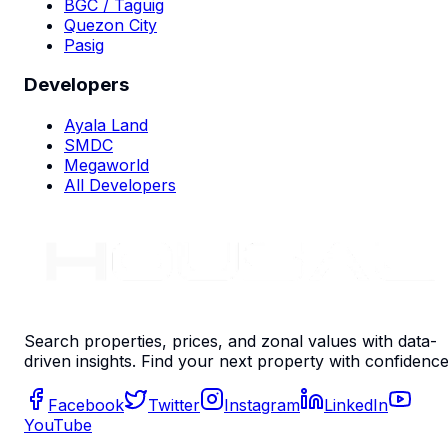
BGC / Taguig
Quezon City
Pasig
Developers
Ayala Land
SMDC
Megaworld
All Developers
Search properties, prices, and zonal values with data-
driven insights. Find your next property with confidence
Facebook
Twitter
Instagram
LinkedIn
YouTube