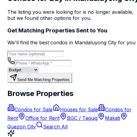
The listing you were looking for is no longer available,
but we found
other options
for you.
Get Matching Properties Sent to You
We'll find the best
condo
s
in Mandaluyong City
for you
Send Me Matching Properties
Browse Properties
Condos for Sale
Houses for Sale
Condos for
Rent
Office for Rent
BGC / Taguig
Makati
Quezon City
Search All