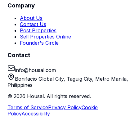
Company
About Us
Contact Us
Post Properties
Sell Properties Online
Founder's Circle
Contact
info@housal.com
Bonifacio Global City, Taguig City, Metro Manila,
Philippines
©
2026
Housal. All rights reserved.
Terms of Service
Privacy Policy
Cookie
Policy
Accessibility