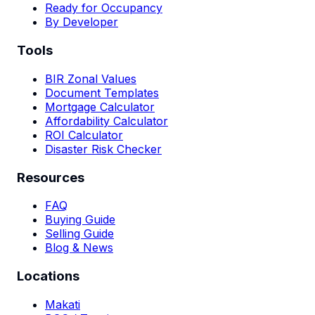
Ready for Occupancy
By Developer
Tools
BIR Zonal Values
Document Templates
Mortgage Calculator
Affordability Calculator
ROI Calculator
Disaster Risk Checker
Resources
FAQ
Buying Guide
Selling Guide
Blog & News
Locations
Makati