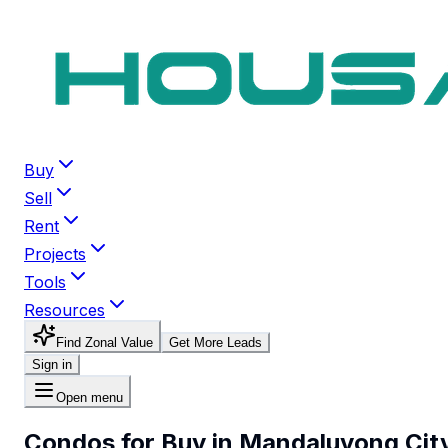
Buy
Sell
Rent
Projects
Tools
Resources
Find Zonal Value
Get More Leads
Sign in
Open menu
Condos for Buy in Mandaluyong Cit