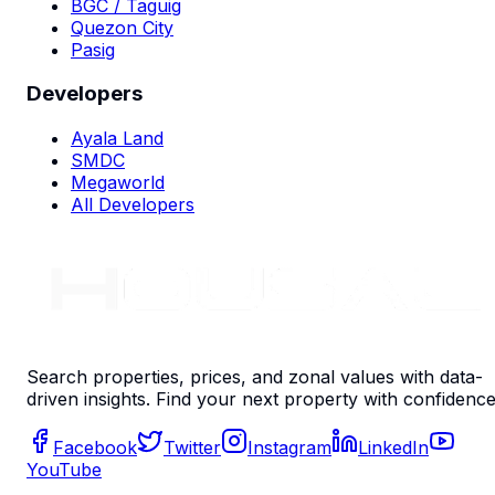
BGC / Taguig
Quezon City
Pasig
Developers
Ayala Land
SMDC
Megaworld
All Developers
Search properties, prices, and zonal values with data-
driven insights. Find your next property with confidence
Facebook
Twitter
Instagram
LinkedIn
YouTube