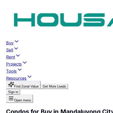
Buy
Sell
Rent
Projects
Tools
Resources
Find Zonal Value
Get More Leads
Sign in
Open menu
Condos for Buy in Mandaluyong Cit