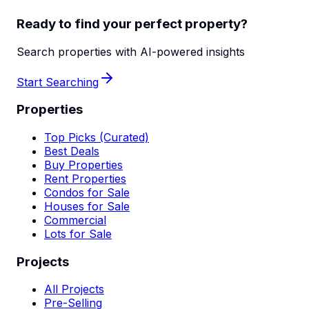
Ready to find your perfect property?
Search properties with AI-powered insights
Start Searching
Properties
Top Picks (Curated)
Best Deals
Buy Properties
Rent Properties
Condos for Sale
Houses for Sale
Commercial
Lots for Sale
Projects
All Projects
Pre-Selling