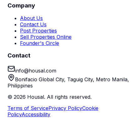
Company
About Us
Contact Us
Post Properties
Sell Properties Online
Founder's Circle
Contact
info@housal.com
Bonifacio Global City, Taguig City, Metro Manila,
Philippines
©
2026
Housal. All rights reserved.
Terms of Service
Privacy Policy
Cookie
Policy
Accessibility