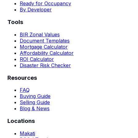
Ready for Occupancy
By Developer
Tools
BIR Zonal Values
Document Templates
Mortgage Calculator
Affordability Calculator
ROI Calculator
Disaster Risk Checker
Resources
FAQ
Buying Guide
Selling Guide
Blog & News
Locations
Makati