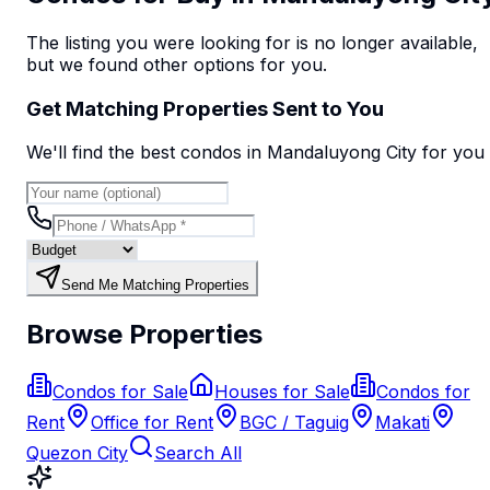
The listing you were looking for is no longer available,
but we found
other options
for you.
Get Matching Properties Sent to You
We'll find the best
condo
s
in Mandaluyong City
for you
Send Me Matching Properties
Browse Properties
Condos for Sale
Houses for Sale
Condos for
Rent
Office for Rent
BGC / Taguig
Makati
Quezon City
Search All