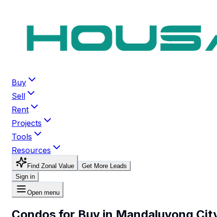
Buy
Sell
Rent
Projects
Tools
Resources
Find Zonal Value
Get More Leads
Sign in
Open menu
Condos for Buy in Mandaluyong Cit