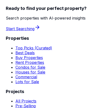
Ready to find your perfect property?
Search properties with AI-powered insights
Start Searching
Properties
Top Picks (Curated)
Best Deals
Buy Properties
Rent Properties
Condos for Sale
Houses for Sale
Commercial
Lots for Sale
Projects
All Projects
Pre-Selling