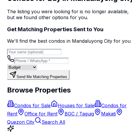
The listing you were looking for is no longer available,
but we found
other options
for you.
Get Matching Properties Sent to You
We'll find the best
condo
s
in Mandaluyong City
for you
Send Me Matching Properties
Browse Properties
Condos for Sale
Houses for Sale
Condos for
Rent
Office for Rent
BGC / Taguig
Makati
Quezon City
Search All