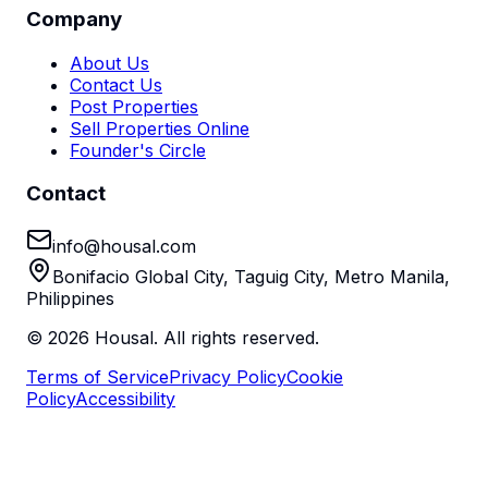
Company
About Us
Contact Us
Post Properties
Sell Properties Online
Founder's Circle
Contact
info@housal.com
Bonifacio Global City, Taguig City, Metro Manila,
Philippines
©
2026
Housal. All rights reserved.
Terms of Service
Privacy Policy
Cookie
Policy
Accessibility