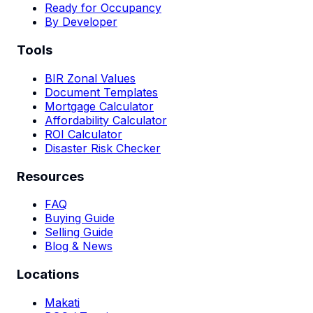
Ready for Occupancy
By Developer
Tools
BIR Zonal Values
Document Templates
Mortgage Calculator
Affordability Calculator
ROI Calculator
Disaster Risk Checker
Resources
FAQ
Buying Guide
Selling Guide
Blog & News
Locations
Makati