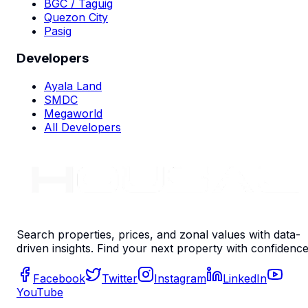
BGC / Taguig
Quezon City
Pasig
Developers
Ayala Land
SMDC
Megaworld
All Developers
Search properties, prices, and zonal values with data-
driven insights. Find your next property with confidence
Facebook
Twitter
Instagram
LinkedIn
YouTube