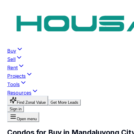
Buy
Sell
Rent
Projects
Tools
Resources
Find Zonal Value
Get More Leads
Sign in
Open menu
Condos for Buy in Mandaluyong Cit