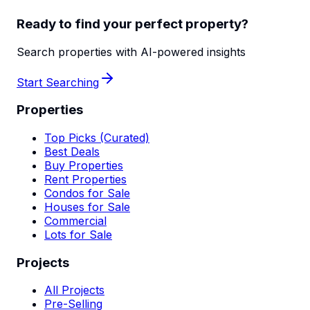
Ready to find your perfect property?
Search properties with AI-powered insights
Start Searching
Properties
Top Picks (Curated)
Best Deals
Buy Properties
Rent Properties
Condos for Sale
Houses for Sale
Commercial
Lots for Sale
Projects
All Projects
Pre-Selling