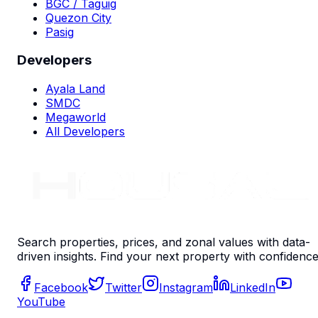
BGC / Taguig
Quezon City
Pasig
Developers
Ayala Land
SMDC
Megaworld
All Developers
Search properties, prices, and zonal values with data-
driven insights. Find your next property with confidence
Facebook
Twitter
Instagram
LinkedIn
YouTube