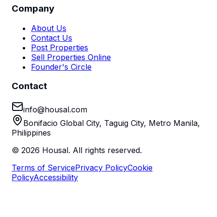
Company
About Us
Contact Us
Post Properties
Sell Properties Online
Founder's Circle
Contact
info@housal.com
Bonifacio Global City, Taguig City, Metro Manila,
Philippines
©
2026
Housal. All rights reserved.
Terms of Service
Privacy Policy
Cookie
Policy
Accessibility