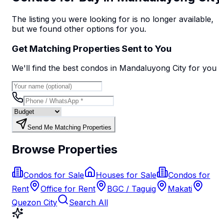
The listing you were looking for is no longer available,
but we found
other options
for you.
Get Matching Properties Sent to You
We'll find the best
condo
s
in Mandaluyong City
for you
Send Me Matching Properties
Browse Properties
Condos for Sale
Houses for Sale
Condos for
Rent
Office for Rent
BGC / Taguig
Makati
Quezon City
Search All