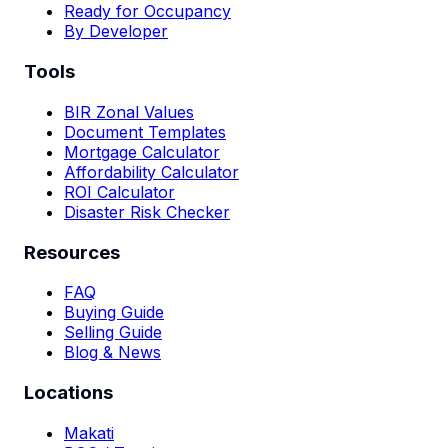
Ready for Occupancy
By Developer
Tools
BIR Zonal Values
Document Templates
Mortgage Calculator
Affordability Calculator
ROI Calculator
Disaster Risk Checker
Resources
FAQ
Buying Guide
Selling Guide
Blog & News
Locations
Makati