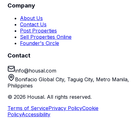
Company
About Us
Contact Us
Post Properties
Sell Properties Online
Founder's Circle
Contact
info@housal.com
Bonifacio Global City, Taguig City, Metro Manila,
Philippines
©
2026
Housal. All rights reserved.
Terms of Service
Privacy Policy
Cookie
Policy
Accessibility