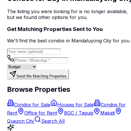
The listing you were looking for is no longer available,
but we found
other options
for you.
Get Matching Properties Sent to You
We'll find the best
condo
s
in Mandaluyong City
for you
Send Me Matching Properties
Browse Properties
Condos for Sale
Houses for Sale
Condos for
Rent
Office for Rent
BGC / Taguig
Makati
Quezon City
Search All