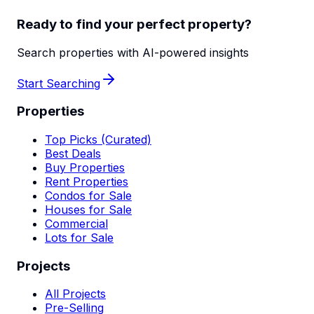
Ready to find your perfect property?
Search properties with AI-powered insights
Start Searching
Properties
Top Picks (Curated)
Best Deals
Buy Properties
Rent Properties
Condos for Sale
Houses for Sale
Commercial
Lots for Sale
Projects
All Projects
Pre-Selling