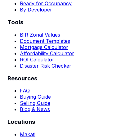
Ready for Occupancy
By Developer
Tools
BIR Zonal Values
Document Templates
Mortgage Calculator
Affordability Calculator
ROI Calculator
Disaster Risk Checker
Resources
FAQ
Buying Guide
Selling Guide
Blog & News
Locations
Makati