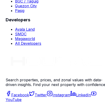
BGC / Taguig
Quezon City
Pasig
Developers
Ayala Land
SMDC
Megaworld
All Developers
Search properties, prices, and zonal values with data-
driven insights. Find your next property with confidence
Facebook
Twitter
Instagram
LinkedIn
YouTube