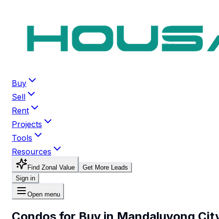
Buy
Sell
Rent
Projects
Tools
Resources
Find Zonal Value
Get More Leads
Sign in
Open menu
Condos for Buy in Mandaluyong Cit