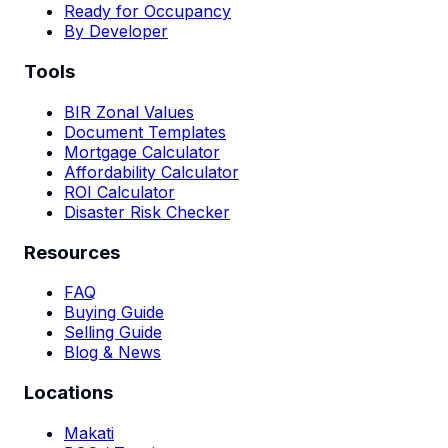
Ready for Occupancy
By Developer
Tools
BIR Zonal Values
Document Templates
Mortgage Calculator
Affordability Calculator
ROI Calculator
Disaster Risk Checker
Resources
FAQ
Buying Guide
Selling Guide
Blog & News
Locations
Makati