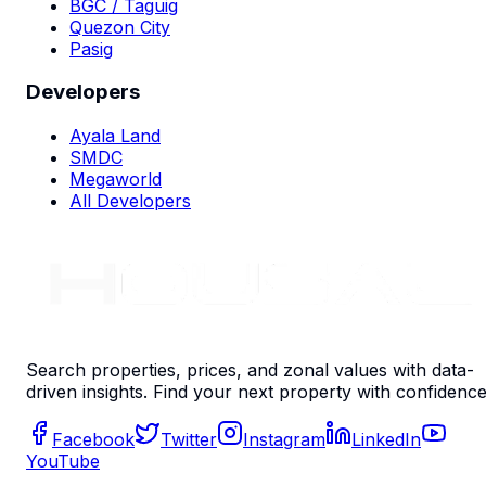
BGC / Taguig
Quezon City
Pasig
Developers
Ayala Land
SMDC
Megaworld
All Developers
Search properties, prices, and zonal values with data-
driven insights. Find your next property with confidence
Facebook
Twitter
Instagram
LinkedIn
YouTube