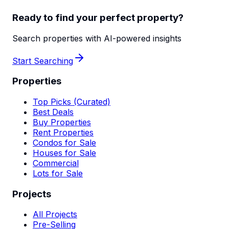
Ready to find your perfect property?
Search properties with AI-powered insights
Start Searching
Properties
Top Picks (Curated)
Best Deals
Buy Properties
Rent Properties
Condos for Sale
Houses for Sale
Commercial
Lots for Sale
Projects
All Projects
Pre-Selling