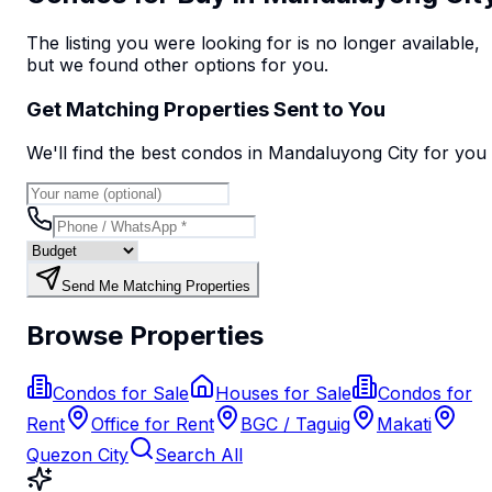
The listing you were looking for is no longer available,
but we found
other options
for you.
Get Matching Properties Sent to You
We'll find the best
condo
s
in Mandaluyong City
for you
Send Me Matching Properties
Browse Properties
Condos for Sale
Houses for Sale
Condos for
Rent
Office for Rent
BGC / Taguig
Makati
Quezon City
Search All