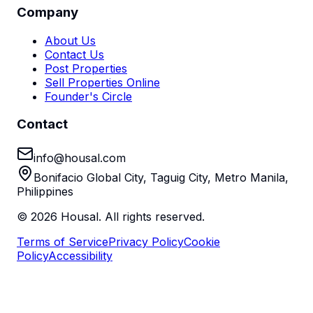
Company
About Us
Contact Us
Post Properties
Sell Properties Online
Founder's Circle
Contact
info@housal.com
Bonifacio Global City, Taguig City, Metro Manila,
Philippines
©
2026
Housal. All rights reserved.
Terms of Service
Privacy Policy
Cookie
Policy
Accessibility