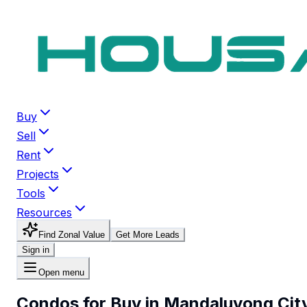
Buy
Sell
Rent
Projects
Tools
Resources
Find Zonal Value
Get More Leads
Sign in
Open menu
Condos for Buy in Mandaluyong Cit