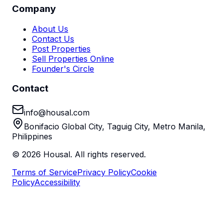
Company
About Us
Contact Us
Post Properties
Sell Properties Online
Founder's Circle
Contact
info@housal.com
Bonifacio Global City, Taguig City, Metro Manila,
Philippines
©
2026
Housal. All rights reserved.
Terms of Service
Privacy Policy
Cookie
Policy
Accessibility