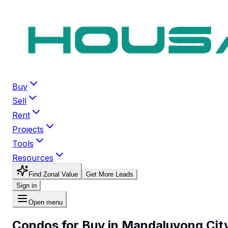
Buy
Sell
Rent
Projects
Tools
Resources
Find Zonal Value
Get More Leads
Sign in
Open menu
Condos for Buy in Mandaluyong Cit