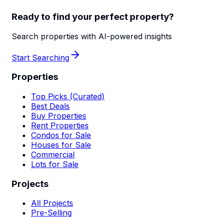
Ready to find your perfect property?
Search properties with AI-powered insights
Start Searching
Properties
Top Picks (Curated)
Best Deals
Buy Properties
Rent Properties
Condos for Sale
Houses for Sale
Commercial
Lots for Sale
Projects
All Projects
Pre-Selling