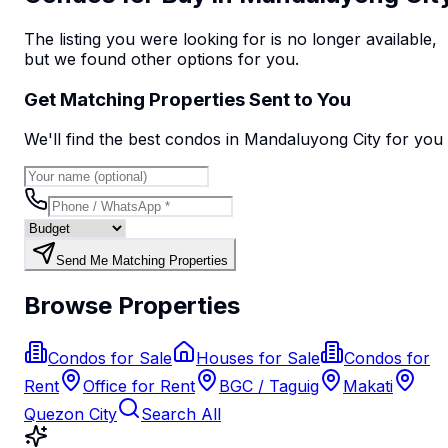
The listing you were looking for is no longer available,
but we found
other options
for you.
Get Matching Properties Sent to You
We'll find the best
condo
s
in Mandaluyong City
for you
Send Me Matching Properties
Browse Properties
Condos for Sale
Houses for Sale
Condos for
Rent
Office for Rent
BGC / Taguig
Makati
Quezon City
Search All