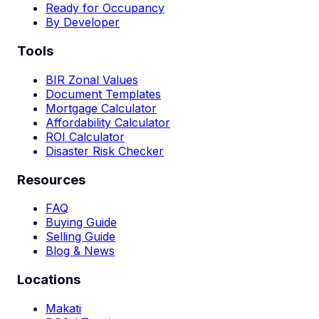
Ready for Occupancy
By Developer
Tools
BIR Zonal Values
Document Templates
Mortgage Calculator
Affordability Calculator
ROI Calculator
Disaster Risk Checker
Resources
FAQ
Buying Guide
Selling Guide
Blog & News
Locations
Makati