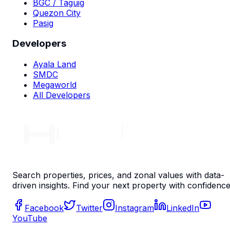
BGC / Taguig
Quezon City
Pasig
Developers
Ayala Land
SMDC
Megaworld
All Developers
Search properties, prices, and zonal values with data-
driven insights. Find your next property with confidence
Facebook
Twitter
Instagram
LinkedIn
YouTube