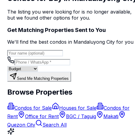
The listing you were looking for is no longer available,
but we found
other options
for you.
Get Matching Properties Sent to You
We'll find the best
condo
s
in Mandaluyong City
for you
Send Me Matching Properties
Browse Properties
Condos for Sale
Houses for Sale
Condos for
Rent
Office for Rent
BGC / Taguig
Makati
Quezon City
Search All