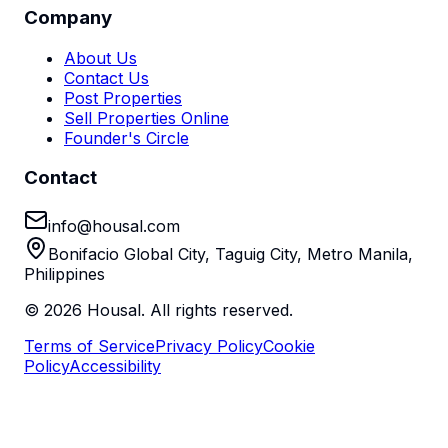
Company
About Us
Contact Us
Post Properties
Sell Properties Online
Founder's Circle
Contact
info@housal.com
Bonifacio Global City, Taguig City, Metro Manila,
Philippines
©
2026
Housal. All rights reserved.
Terms of Service
Privacy Policy
Cookie
Policy
Accessibility