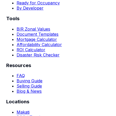
Ready for Occupancy
By Developer
Tools
BIR Zonal Values
Document Templates
Mortgage Calculator
Affordability Calculator
ROI Calculator
Disaster Risk Checker
Resources
FAQ
Buying Guide
Selling Guide
Blog & News
Locations
Makati