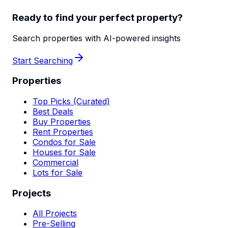
Ready to find your perfect property?
Search properties with AI-powered insights
Start Searching
Properties
Top Picks (Curated)
Best Deals
Buy Properties
Rent Properties
Condos for Sale
Houses for Sale
Commercial
Lots for Sale
Projects
All Projects
Pre-Selling