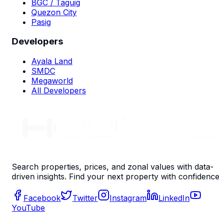
BGC / Taguig
Quezon City
Pasig
Developers
Ayala Land
SMDC
Megaworld
All Developers
Search properties, prices, and zonal values with data-
driven insights. Find your next property with confidence
Facebook
Twitter
Instagram
LinkedIn
YouTube