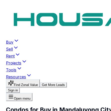
Buy
Sell
Rent
Projects
Tools
Resources
Find Zonal Value
Get More Leads
Sign in
Open menu
Condos for Buy in Mandaluyong Cit