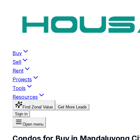
Buy
Sell
Rent
Projects
Tools
Resources
Find Zonal Value
Get More Leads
Sign in
Open menu
Condos for Buy in Mandaluyong Ci