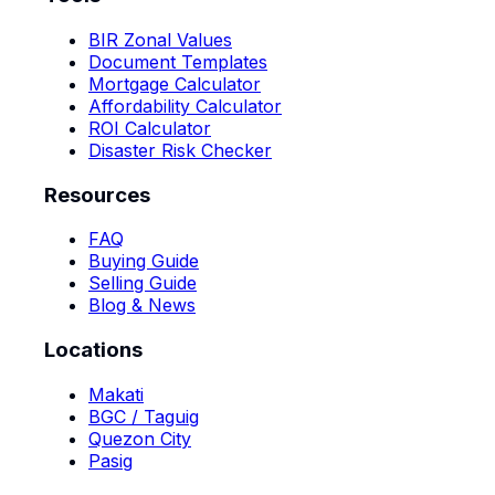
BIR Zonal Values
Document Templates
Mortgage Calculator
Affordability Calculator
ROI Calculator
Disaster Risk Checker
Resources
FAQ
Buying Guide
Selling Guide
Blog & News
Locations
Makati
BGC / Taguig
Quezon City
Pasig