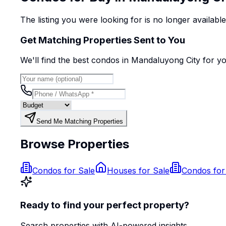
The listing you were looking for is no longer availabl
Get Matching Properties Sent to You
We'll find the best
condo
s
in Mandaluyong City
for y
Send Me Matching Properties
Browse Properties
Condos for Sale
Houses for Sale
Condos for
Ready to find your perfect property?
Search properties with AI-powered insights