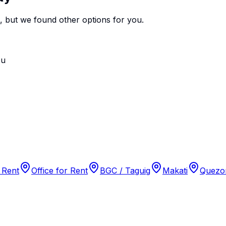
e, but we found
other options
for you.
ou
 Rent
Office for Rent
BGC / Taguig
Makati
Quezon