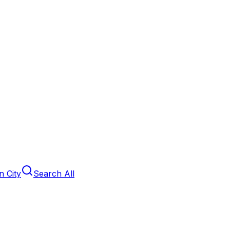
 City
Search All