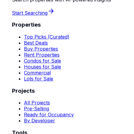
Start Searching
Properties
Top Picks (Curated)
Best Deals
Buy Properties
Rent Properties
Condos for Sale
Houses for Sale
Commercial
Lots for Sale
Projects
All Projects
Pre-Selling
Ready for Occupancy
By Developer
Tools