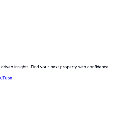
-driven insights. Find your next property with confidence.
uTube