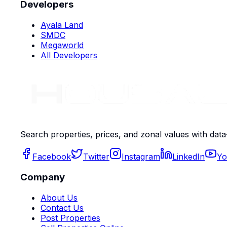
Developers
Ayala Land
SMDC
Megaworld
All Developers
Search properties, prices, and zonal values with data
Facebook
Twitter
Instagram
LinkedIn
Yo
Company
About Us
Contact Us
Post Properties