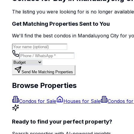
The listing you were looking for is no longer availabl
Get Matching Properties Sent to You
We'll find the best
condo
s
in Mandaluyong City
for y
Send Me Matching Properties
Browse Properties
Condos for Sale
Houses for Sale
Condos for
Ready to find your perfect property?
Search properties with AI-powered insights