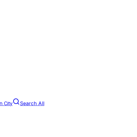
 City
Search All