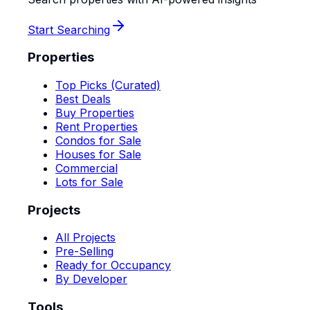
Start Searching
Properties
Top Picks (Curated)
Best Deals
Buy Properties
Rent Properties
Condos for Sale
Houses for Sale
Commercial
Lots for Sale
Projects
All Projects
Pre-Selling
Ready for Occupancy
By Developer
Tools