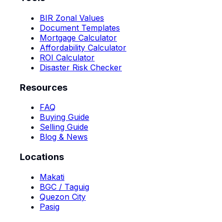
BIR Zonal Values
Document Templates
Mortgage Calculator
Affordability Calculator
ROI Calculator
Disaster Risk Checker
Resources
FAQ
Buying Guide
Selling Guide
Blog & News
Locations
Makati
BGC / Taguig
Quezon City
Pasig