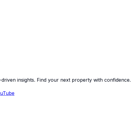
-driven insights. Find your next property with confidence.
uTube