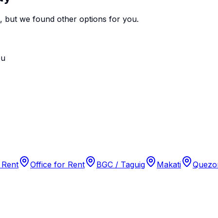
e, but we found
other options
for you.
ou
 Rent
Office for Rent
BGC / Taguig
Makati
Quezon