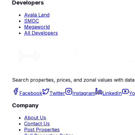
Developers
Ayala Land
SMDC
Megaworld
All Developers
Search properties, prices, and zonal values with data
Facebook
Twitter
Instagram
LinkedIn
Yo
Company
About Us
Contact Us
Post Properties