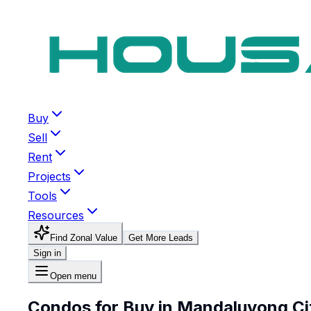
Buy
Sell
Rent
Projects
Tools
Resources
Find Zonal Value
Get More Leads
Sign in
Open menu
Condos for Buy in Mandaluyong Ci