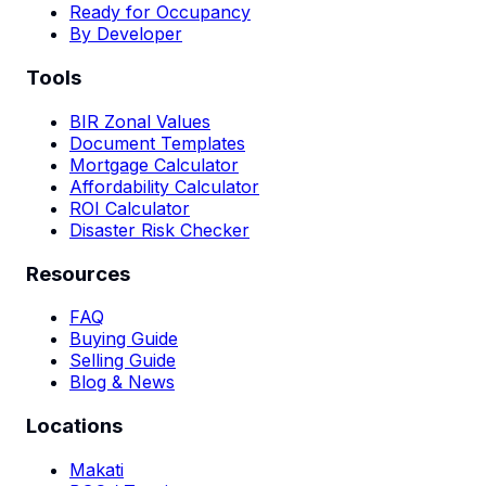
Ready for Occupancy
By Developer
Tools
BIR Zonal Values
Document Templates
Mortgage Calculator
Affordability Calculator
ROI Calculator
Disaster Risk Checker
Resources
FAQ
Buying Guide
Selling Guide
Blog & News
Locations
Makati