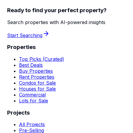
Ready to find your perfect property?
Search properties with AI-powered insights
Start Searching
Properties
Top Picks (Curated)
Best Deals
Buy Properties
Rent Properties
Condos for Sale
Houses for Sale
Commercial
Lots for Sale
Projects
All Projects
Pre-Selling