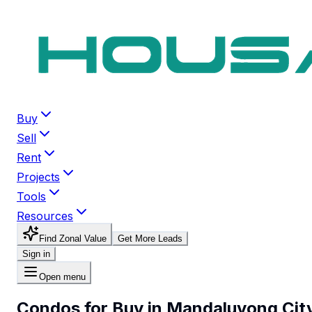
Buy
Sell
Rent
Projects
Tools
Resources
Find Zonal Value
Get More Leads
Sign in
Open menu
Condos for Buy in Mandaluyong Cit