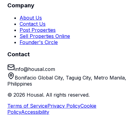
Company
About Us
Contact Us
Post Properties
Sell Properties Online
Founder's Circle
Contact
info@housal.com
Bonifacio Global City, Taguig City, Metro Manila,
Philippines
©
2026
Housal. All rights reserved.
Terms of Service
Privacy Policy
Cookie
Policy
Accessibility