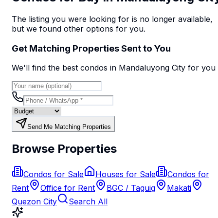
The listing you were looking for is no longer available,
but we found
other options
for you.
Get Matching Properties Sent to You
We'll find the best
condo
s
in Mandaluyong City
for you
Send Me Matching Properties
Browse Properties
Condos for Sale
Houses for Sale
Condos for
Rent
Office for Rent
BGC / Taguig
Makati
Quezon City
Search All