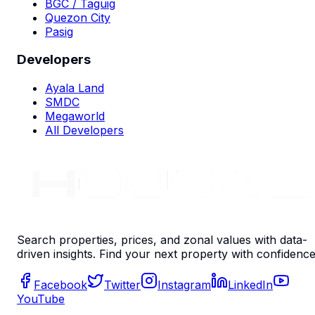
BGC / Taguig
Quezon City
Pasig
Developers
Ayala Land
SMDC
Megaworld
All Developers
Search properties, prices, and zonal values with data-
driven insights. Find your next property with confidence
Facebook
Twitter
Instagram
LinkedIn
YouTube