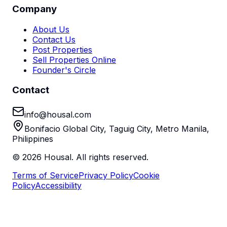
Company
About Us
Contact Us
Post Properties
Sell Properties Online
Founder's Circle
Contact
info@housal.com
Bonifacio Global City, Taguig City, Metro Manila,
Philippines
©
2026
Housal. All rights reserved.
Terms of Service
Privacy Policy
Cookie
Policy
Accessibility