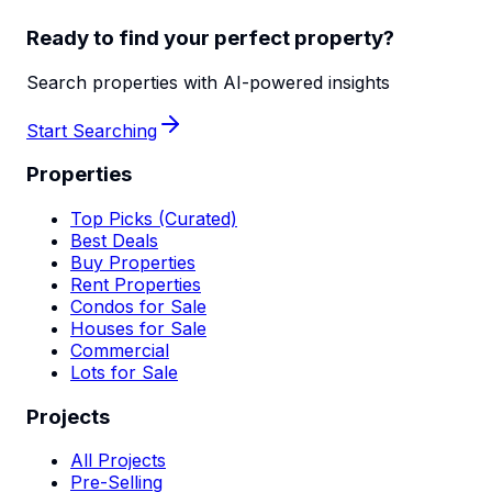
Ready to find your perfect property?
Search properties with AI-powered insights
Start Searching
Properties
Top Picks (Curated)
Best Deals
Buy Properties
Rent Properties
Condos for Sale
Houses for Sale
Commercial
Lots for Sale
Projects
All Projects
Pre-Selling