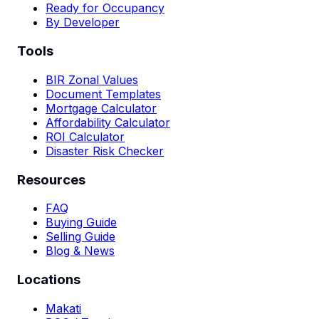
Ready for Occupancy
By Developer
Tools
BIR Zonal Values
Document Templates
Mortgage Calculator
Affordability Calculator
ROI Calculator
Disaster Risk Checker
Resources
FAQ
Buying Guide
Selling Guide
Blog & News
Locations
Makati