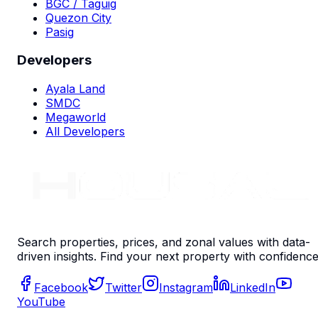
BGC / Taguig
Quezon City
Pasig
Developers
Ayala Land
SMDC
Megaworld
All Developers
Search properties, prices, and zonal values with data-
driven insights. Find your next property with confidence
Facebook
Twitter
Instagram
LinkedIn
YouTube