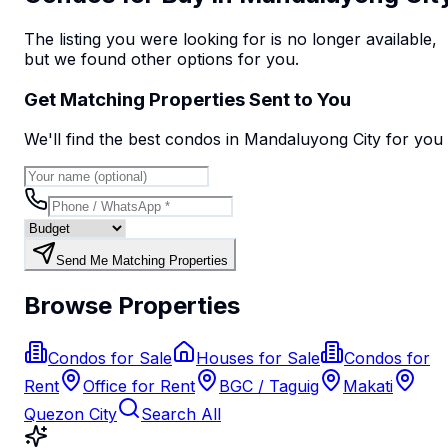
The listing you were looking for is no longer available,
but we found
other options
for you.
Get Matching Properties Sent to You
We'll find the best
condo
s
in Mandaluyong City
for you
Send Me Matching Properties
Browse Properties
Condos for Sale
Houses for Sale
Condos for
Rent
Office for Rent
BGC / Taguig
Makati
Quezon City
Search All