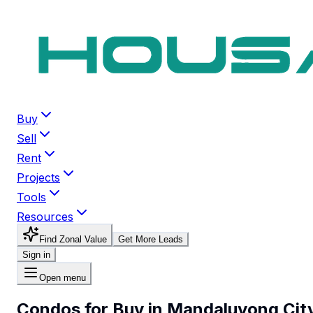
Buy
Sell
Rent
Projects
Tools
Resources
Find Zonal Value
Get More Leads
Sign in
Open menu
Condos for Buy in Mandaluyong Cit