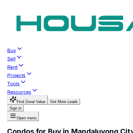
Buy
Sell
Rent
Projects
Tools
Resources
Find Zonal Value
Get More Leads
Sign in
Open menu
Condos for Buy in Mandaluyong Cit