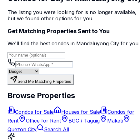
The listing you were looking for is no longer available,
but we found
other options
for you.
Get Matching Properties Sent to You
We'll find the best
condo
s
in Mandaluyong City
for you
Send Me Matching Properties
Browse Properties
Condos for Sale
Houses for Sale
Condos for
Rent
Office for Rent
BGC / Taguig
Makati
Quezon City
Search All