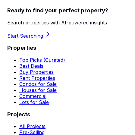
Ready to find your perfect property?
Search properties with AI-powered insights
Start Searching
Properties
Top Picks (Curated)
Best Deals
Buy Properties
Rent Properties
Condos for Sale
Houses for Sale
Commercial
Lots for Sale
Projects
All Projects
Pre-Selling