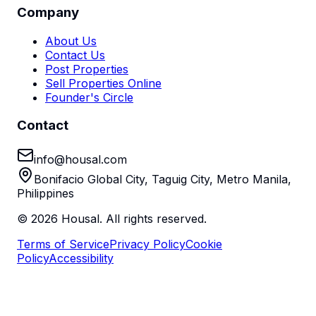
Company
About Us
Contact Us
Post Properties
Sell Properties Online
Founder's Circle
Contact
info@housal.com
Bonifacio Global City, Taguig City, Metro Manila,
Philippines
©
2026
Housal. All rights reserved.
Terms of Service
Privacy Policy
Cookie
Policy
Accessibility