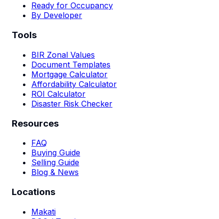
Ready for Occupancy
By Developer
Tools
BIR Zonal Values
Document Templates
Mortgage Calculator
Affordability Calculator
ROI Calculator
Disaster Risk Checker
Resources
FAQ
Buying Guide
Selling Guide
Blog & News
Locations
Makati