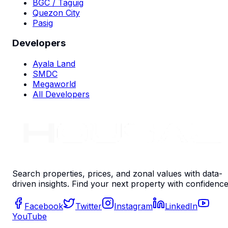
BGC / Taguig
Quezon City
Pasig
Developers
Ayala Land
SMDC
Megaworld
All Developers
Search properties, prices, and zonal values with data-
driven insights. Find your next property with confidence
Facebook
Twitter
Instagram
LinkedIn
YouTube