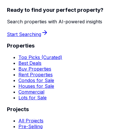
Ready to find your perfect property?
Search properties with AI-powered insights
Start Searching
Properties
Top Picks (Curated)
Best Deals
Buy Properties
Rent Properties
Condos for Sale
Houses for Sale
Commercial
Lots for Sale
Projects
All Projects
Pre-Selling