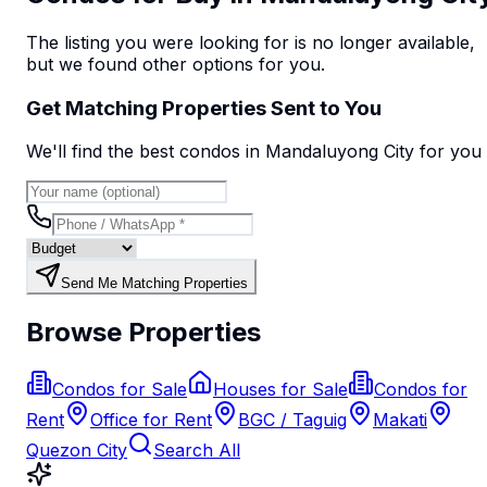
The listing you were looking for is no longer available,
but we found
other options
for you.
Get Matching Properties Sent to You
We'll find the best
condo
s
in Mandaluyong City
for you
Send Me Matching Properties
Browse Properties
Condos for Sale
Houses for Sale
Condos for
Rent
Office for Rent
BGC / Taguig
Makati
Quezon City
Search All