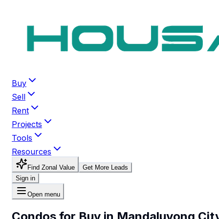
Buy
Sell
Rent
Projects
Tools
Resources
Find Zonal Value
Get More Leads
Sign in
Open menu
Condos for Buy in Mandaluyong Cit