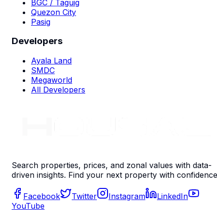
BGC / Taguig
Quezon City
Pasig
Developers
Ayala Land
SMDC
Megaworld
All Developers
Search properties, prices, and zonal values with data-
driven insights. Find your next property with confidence
Facebook
Twitter
Instagram
LinkedIn
YouTube