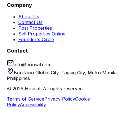
Company
About Us
Contact Us
Post Properties
Sell Properties Online
Founder's Circle
Contact
info@housal.com
Bonifacio Global City, Taguig City, Metro Manila,
Philippines
©
2026
Housal. All rights reserved.
Terms of Service
Privacy Policy
Cookie
Policy
Accessibility