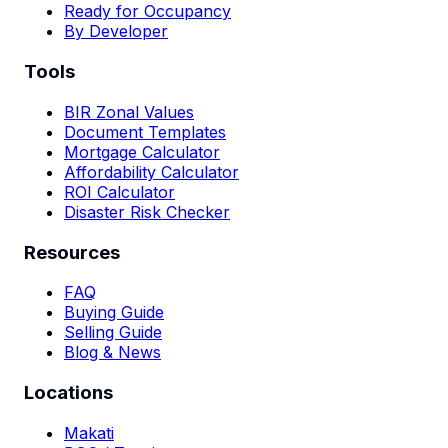
Ready for Occupancy
By Developer
Tools
BIR Zonal Values
Document Templates
Mortgage Calculator
Affordability Calculator
ROI Calculator
Disaster Risk Checker
Resources
FAQ
Buying Guide
Selling Guide
Blog & News
Locations
Makati