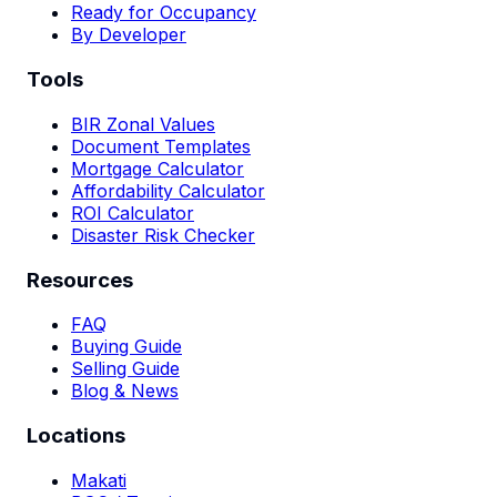
Ready for Occupancy
By Developer
Tools
BIR Zonal Values
Document Templates
Mortgage Calculator
Affordability Calculator
ROI Calculator
Disaster Risk Checker
Resources
FAQ
Buying Guide
Selling Guide
Blog & News
Locations
Makati