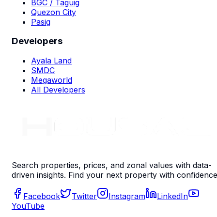
BGC / Taguig
Quezon City
Pasig
Developers
Ayala Land
SMDC
Megaworld
All Developers
Search properties, prices, and zonal values with data-
driven insights. Find your next property with confidence
Facebook
Twitter
Instagram
LinkedIn
YouTube