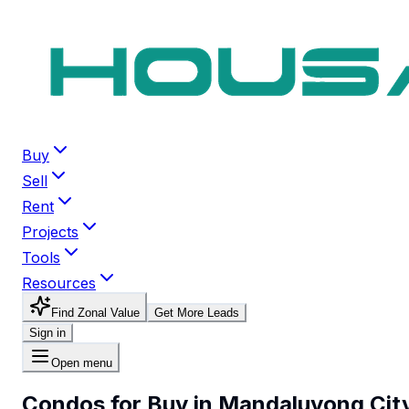
Buy
Sell
Rent
Projects
Tools
Resources
Find Zonal Value
Get More Leads
Sign in
Open menu
Condos for Buy in Mandaluyong Cit