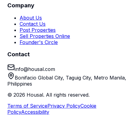
Company
About Us
Contact Us
Post Properties
Sell Properties Online
Founder's Circle
Contact
info@housal.com
Bonifacio Global City, Taguig City, Metro Manila,
Philippines
©
2026
Housal. All rights reserved.
Terms of Service
Privacy Policy
Cookie
Policy
Accessibility