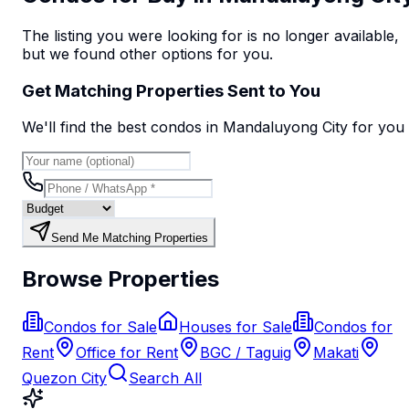
The listing you were looking for is no longer available,
but we found
other options
for you.
Get Matching Properties Sent to You
We'll find the best
condo
s
in Mandaluyong City
for you
Send Me Matching Properties
Browse Properties
Condos for Sale
Houses for Sale
Condos for
Rent
Office for Rent
BGC / Taguig
Makati
Quezon City
Search All