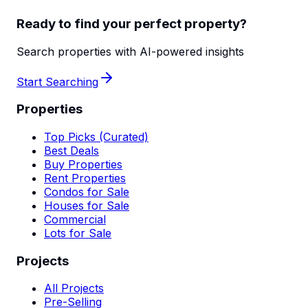
Ready to find your perfect property?
Search properties with AI-powered insights
Start Searching
Properties
Top Picks (Curated)
Best Deals
Buy Properties
Rent Properties
Condos for Sale
Houses for Sale
Commercial
Lots for Sale
Projects
All Projects
Pre-Selling