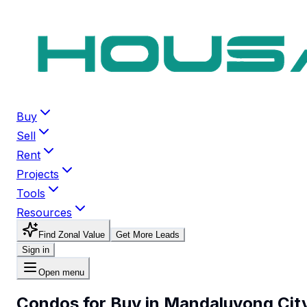
Buy
Sell
Rent
Projects
Tools
Resources
Find Zonal Value
Get More Leads
Sign in
Open menu
Condos for Buy in Mandaluyong Cit