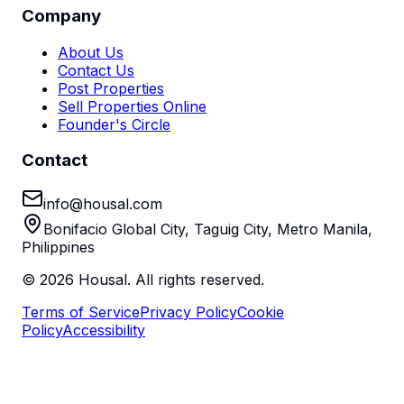
Company
About Us
Contact Us
Post Properties
Sell Properties Online
Founder's Circle
Contact
info@housal.com
Bonifacio Global City, Taguig City, Metro Manila,
Philippines
©
2026
Housal. All rights reserved.
Terms of Service
Privacy Policy
Cookie
Policy
Accessibility