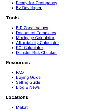
Ready for Occupancy
By Developer
Tools
BIR Zonal Values
Document Templates
Mortgage Calculator
Affordability Calculator
ROI Calculator
Disaster Risk Checker
Resources
FAQ
Buying Guide
Selling Guide
Blog & News
Locations
Makati