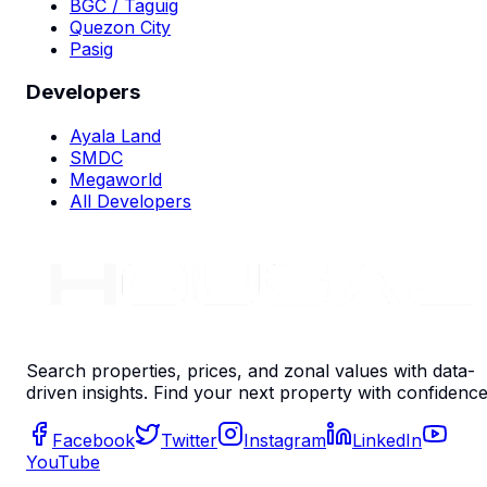
BGC / Taguig
Quezon City
Pasig
Developers
Ayala Land
SMDC
Megaworld
All Developers
Search properties, prices, and zonal values with data-
driven insights. Find your next property with confidence
Facebook
Twitter
Instagram
LinkedIn
YouTube