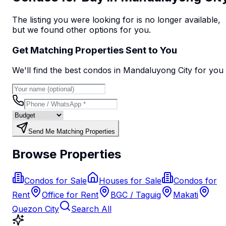
The listing you were looking for is no longer available,
but we found
other options
for you.
Get Matching Properties Sent to You
We'll find the best
condo
s
in Mandaluyong City
for you
Send Me Matching Properties
Browse Properties
Condos for Sale
Houses for Sale
Condos for
Rent
Office for Rent
BGC / Taguig
Makati
Quezon City
Search All