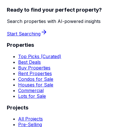
Ready to find your perfect property?
Search properties with AI-powered insights
Start Searching
Properties
Top Picks (Curated)
Best Deals
Buy Properties
Rent Properties
Condos for Sale
Houses for Sale
Commercial
Lots for Sale
Projects
All Projects
Pre-Selling