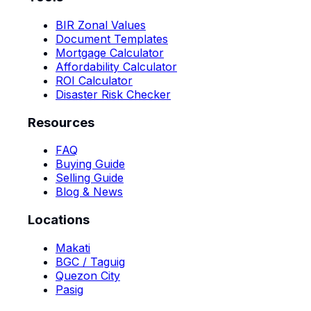
BIR Zonal Values
Document Templates
Mortgage Calculator
Affordability Calculator
ROI Calculator
Disaster Risk Checker
Resources
FAQ
Buying Guide
Selling Guide
Blog & News
Locations
Makati
BGC / Taguig
Quezon City
Pasig