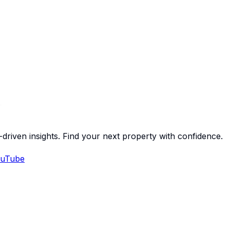
-driven insights. Find your next property with confidence.
uTube