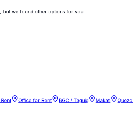
e, but we found
other options
for you.
 Rent
Office for Rent
BGC / Taguig
Makati
Quezon