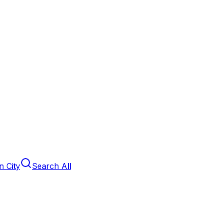
 City
Search All