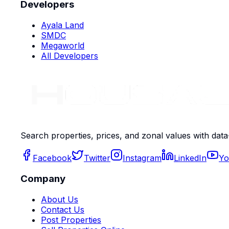
Developers
Ayala Land
SMDC
Megaworld
All Developers
Search properties, prices, and zonal values with data
Facebook
Twitter
Instagram
LinkedIn
Yo
Company
About Us
Contact Us
Post Properties