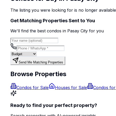
The listing you were looking for is no longer availabl
Get Matching Properties Sent to You
We'll find the best
condo
s
in Pasay City
for you
Send Me Matching Properties
Browse Properties
Condos for Sale
Houses for Sale
Condos for
Ready to find your perfect property?
Search properties with AI-powered insights