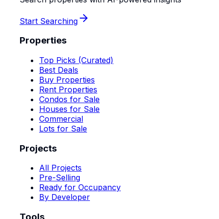
Start Searching
Properties
Top Picks (Curated)
Best Deals
Buy Properties
Rent Properties
Condos for Sale
Houses for Sale
Commercial
Lots for Sale
Projects
All Projects
Pre-Selling
Ready for Occupancy
By Developer
Tools