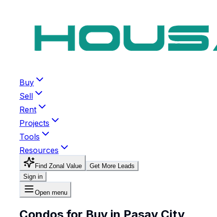
Buy
Sell
Rent
Projects
Tools
Resources
Find Zonal Value
Get More Leads
Sign in
Open menu
Condos for Buy in Pasay City