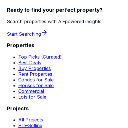
Ready to find your perfect property?
Search properties with AI-powered insights
Start Searching
Properties
Top Picks (Curated)
Best Deals
Buy Properties
Rent Properties
Condos for Sale
Houses for Sale
Commercial
Lots for Sale
Projects
All Projects
Pre-Selling