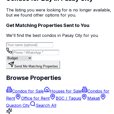
The listing you were looking for is no longer available,
but we found
other options
for you.
Get Matching Properties Sent to You
We'll find the best
condo
s
in Pasay City
for you
Send Me Matching Properties
Browse Properties
Condos for Sale
Houses for Sale
Condos for
Rent
Office for Rent
BGC / Taguig
Makati
Quezon City
Search All