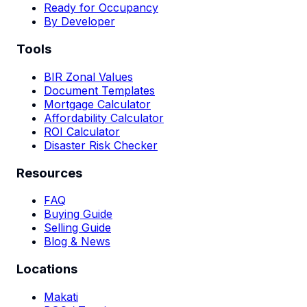
Ready for Occupancy
By Developer
Tools
BIR Zonal Values
Document Templates
Mortgage Calculator
Affordability Calculator
ROI Calculator
Disaster Risk Checker
Resources
FAQ
Buying Guide
Selling Guide
Blog & News
Locations
Makati