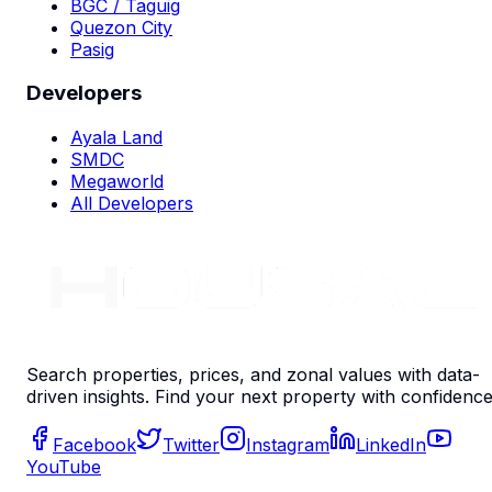
BGC / Taguig
Quezon City
Pasig
Developers
Ayala Land
SMDC
Megaworld
All Developers
Search properties, prices, and zonal values with data-
driven insights. Find your next property with confidence
Facebook
Twitter
Instagram
LinkedIn
YouTube