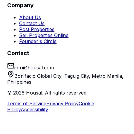
Company
About Us
Contact Us
Post Properties
Sell Properties Online
Founder's Circle
Contact
info@housal.com
Bonifacio Global City, Taguig City, Metro Manila,
Philippines
©
2026
Housal. All rights reserved.
Terms of Service
Privacy Policy
Cookie
Policy
Accessibility