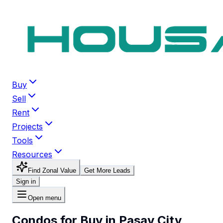
Buy
Sell
Rent
Projects
Tools
Resources
Find Zonal Value
Get More Leads
Sign in
Open menu
Condos for Buy in Pasay City