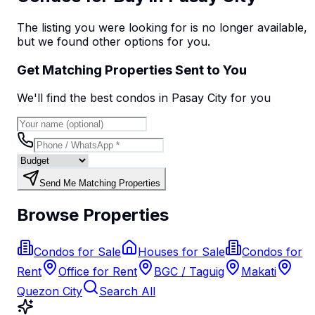
The listing you were looking for is no longer available,
but we found
other options
for you.
Get Matching Properties Sent to You
We'll find the best
condo
s
in Pasay City
for you
Send Me Matching Properties
Browse Properties
Condos for Sale
Houses for Sale
Condos for
Rent
Office for Rent
BGC / Taguig
Makati
Quezon City
Search All