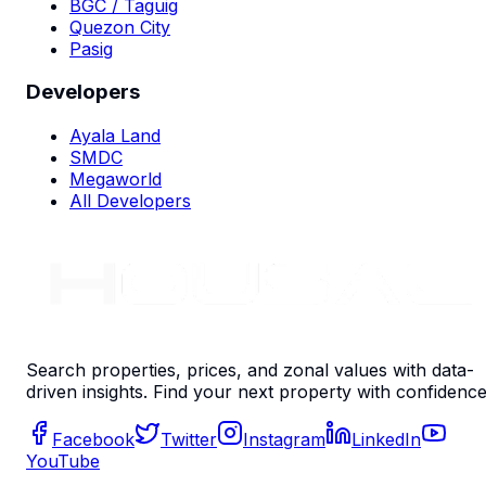
BGC / Taguig
Quezon City
Pasig
Developers
Ayala Land
SMDC
Megaworld
All Developers
Search properties, prices, and zonal values with data-
driven insights. Find your next property with confidence
Facebook
Twitter
Instagram
LinkedIn
YouTube