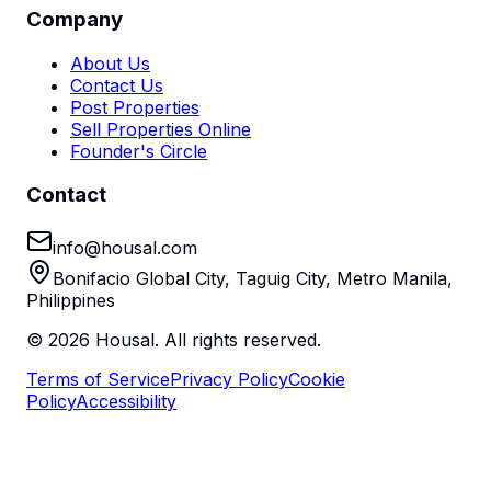
Company
About Us
Contact Us
Post Properties
Sell Properties Online
Founder's Circle
Contact
info@housal.com
Bonifacio Global City, Taguig City, Metro Manila,
Philippines
©
2026
Housal. All rights reserved.
Terms of Service
Privacy Policy
Cookie
Policy
Accessibility