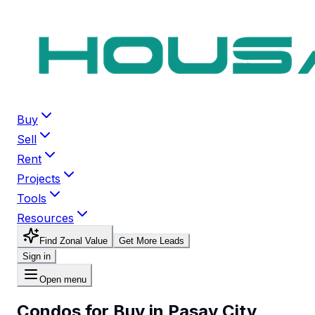
Buy
Sell
Rent
Projects
Tools
Resources
Find Zonal Value
Get More Leads
Sign in
Open menu
Condos for Buy in Pasay City