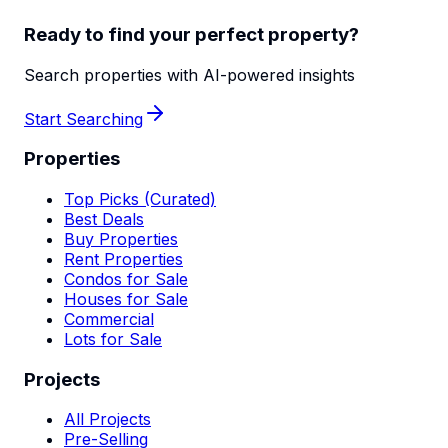
Ready to find your perfect property?
Search properties with AI-powered insights
Start Searching
Properties
Top Picks (Curated)
Best Deals
Buy Properties
Rent Properties
Condos for Sale
Houses for Sale
Commercial
Lots for Sale
Projects
All Projects
Pre-Selling