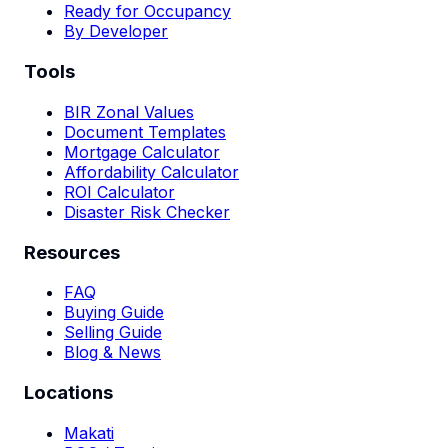
Ready for Occupancy
By Developer
Tools
BIR Zonal Values
Document Templates
Mortgage Calculator
Affordability Calculator
ROI Calculator
Disaster Risk Checker
Resources
FAQ
Buying Guide
Selling Guide
Blog & News
Locations
Makati