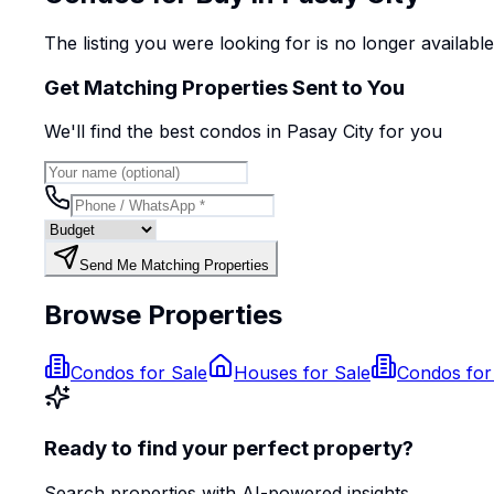
The listing you were looking for is no longer availabl
Get Matching Properties Sent to You
We'll find the best
condo
s
in Pasay City
for you
Send Me Matching Properties
Browse Properties
Condos for Sale
Houses for Sale
Condos for
Ready to find your perfect property?
Search properties with AI-powered insights