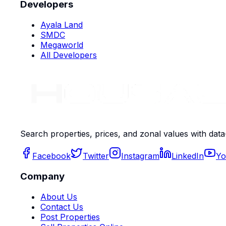
Developers
Ayala Land
SMDC
Megaworld
All Developers
Search properties, prices, and zonal values with data
Facebook
Twitter
Instagram
LinkedIn
Yo
Company
About Us
Contact Us
Post Properties