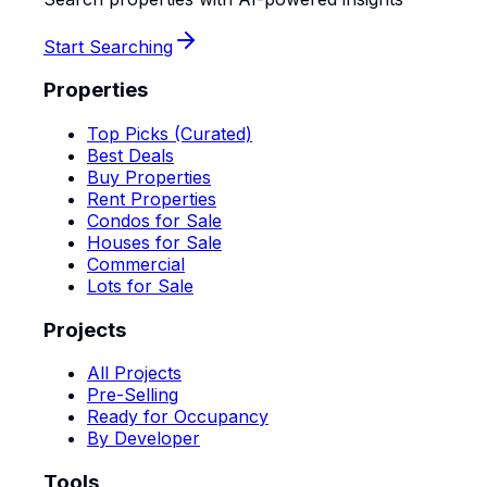
Start Searching
Properties
Top Picks (Curated)
Best Deals
Buy Properties
Rent Properties
Condos for Sale
Houses for Sale
Commercial
Lots for Sale
Projects
All Projects
Pre-Selling
Ready for Occupancy
By Developer
Tools