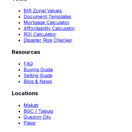
BIR Zonal Values
Document Templates
Mortgage Calculator
Affordability Calculator
ROI Calculator
Disaster Risk Checker
Resources
FAQ
Buying Guide
Selling Guide
Blog & News
Locations
Makati
BGC / Taguig
Quezon City
Pasig