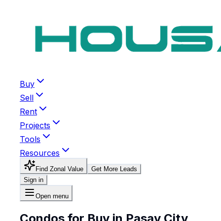
Buy
Sell
Rent
Projects
Tools
Resources
Find Zonal Value
Get More Leads
Sign in
Open menu
Condos for Buy in Pasay City