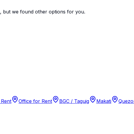
e, but we found
other options
for you.
 Rent
Office for Rent
BGC / Taguig
Makati
Quezon