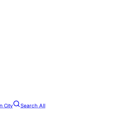
 City
Search All