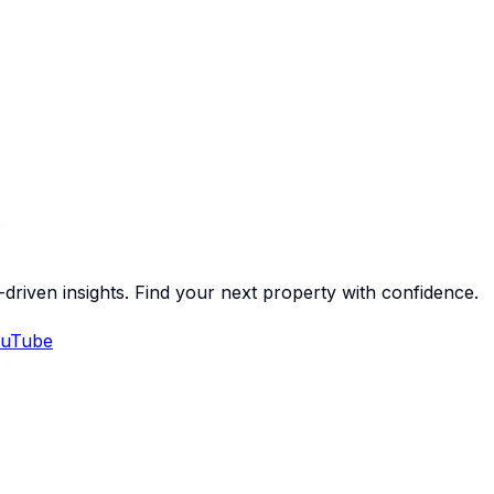
-driven insights. Find your next property with confidence.
uTube