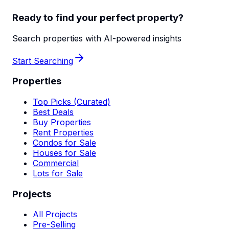
Ready to find your perfect property?
Search properties with AI-powered insights
Start Searching
Properties
Top Picks (Curated)
Best Deals
Buy Properties
Rent Properties
Condos for Sale
Houses for Sale
Commercial
Lots for Sale
Projects
All Projects
Pre-Selling