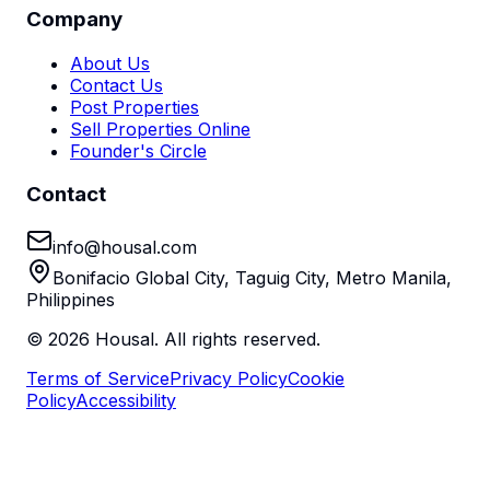
Company
About Us
Contact Us
Post Properties
Sell Properties Online
Founder's Circle
Contact
info@housal.com
Bonifacio Global City, Taguig City, Metro Manila,
Philippines
©
2026
Housal. All rights reserved.
Terms of Service
Privacy Policy
Cookie
Policy
Accessibility