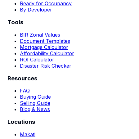
Ready for Occupancy
By Developer
Tools
BIR Zonal Values
Document Templates
Mortgage Calculator
Affordability Calculator
ROI Calculator
Disaster Risk Checker
Resources
FAQ
Buying Guide
Selling Guide
Blog & News
Locations
Makati