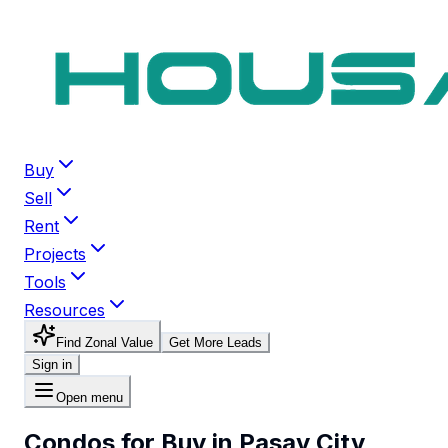
Buy
Sell
Rent
Projects
Tools
Resources
Find Zonal Value
Get More Leads
Sign in
Open menu
Condos for Buy in Pasay City