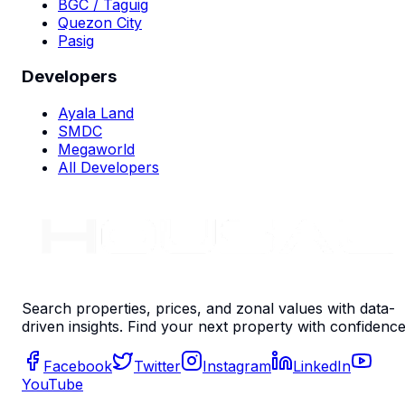
BGC / Taguig
Quezon City
Pasig
Developers
Ayala Land
SMDC
Megaworld
All Developers
Search properties, prices, and zonal values with data-
driven insights. Find your next property with confidence
Facebook
Twitter
Instagram
LinkedIn
YouTube