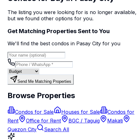
The listing you were looking for is no longer available,
but we found
other options
for you.
Get Matching Properties Sent to You
We'll find the best
condo
s
in Pasay City
for you
Send Me Matching Properties
Browse Properties
Condos for Sale
Houses for Sale
Condos for
Rent
Office for Rent
BGC / Taguig
Makati
Quezon City
Search All