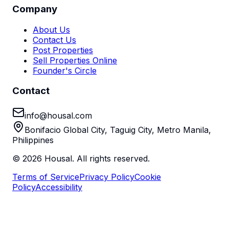
Company
About Us
Contact Us
Post Properties
Sell Properties Online
Founder's Circle
Contact
info@housal.com
Bonifacio Global City, Taguig City, Metro Manila,
Philippines
©
2026
Housal. All rights reserved.
Terms of Service
Privacy Policy
Cookie
Policy
Accessibility