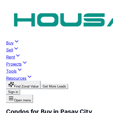
Buy
Sell
Rent
Projects
Tools
Resources
Find Zonal Value
Get More Leads
Sign in
Open menu
Condos for Buy in Pasay City