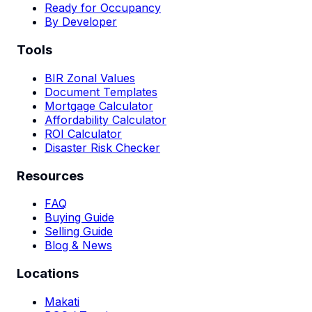
Ready for Occupancy
By Developer
Tools
BIR Zonal Values
Document Templates
Mortgage Calculator
Affordability Calculator
ROI Calculator
Disaster Risk Checker
Resources
FAQ
Buying Guide
Selling Guide
Blog & News
Locations
Makati