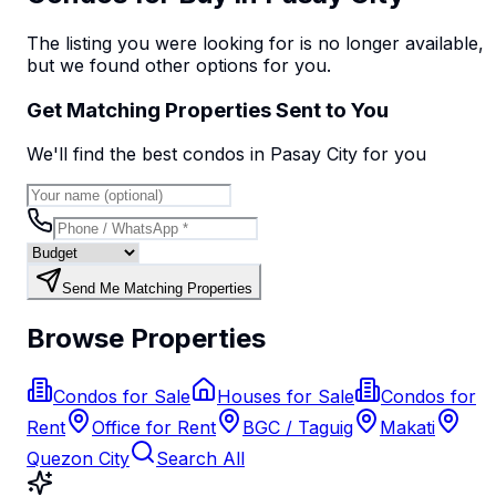
The listing you were looking for is no longer available,
but we found
other options
for you.
Get Matching Properties Sent to You
We'll find the best
condo
s
in Pasay City
for you
Send Me Matching Properties
Browse Properties
Condos for Sale
Houses for Sale
Condos for
Rent
Office for Rent
BGC / Taguig
Makati
Quezon City
Search All