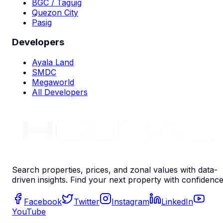
BGC / Taguig
Quezon City
Pasig
Developers
Ayala Land
SMDC
Megaworld
All Developers
Search properties, prices, and zonal values with data-
driven insights. Find your next property with confidence
Facebook
Twitter
Instagram
LinkedIn
YouTube