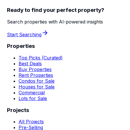
Ready to find your perfect property?
Search properties with AI-powered insights
Start Searching
Properties
Top Picks (Curated)
Best Deals
Buy Properties
Rent Properties
Condos for Sale
Houses for Sale
Commercial
Lots for Sale
Projects
All Projects
Pre-Selling