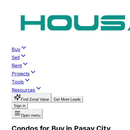
Buy
Sell
Rent
Projects
Tools
Resources
Find Zonal Value
Get More Leads
Sign in
Open menu
Condos for Buy in Pasay City