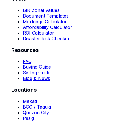
BIR Zonal Values
Document Templates
Mortgage Calculator
Affordability Calculator
ROI Calculator
Disaster Risk Checker
Resources
FAQ
Buying Guide
Selling Guide
Blog & News
Locations
Makati
BGC / Taguig
Quezon City
Pasig