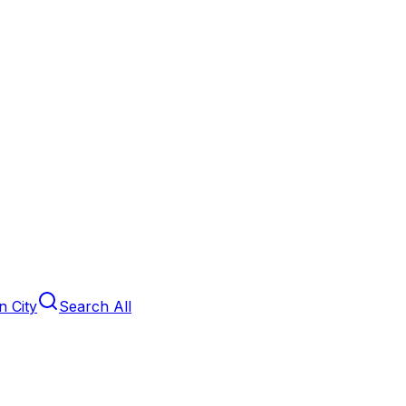
 City
Search All