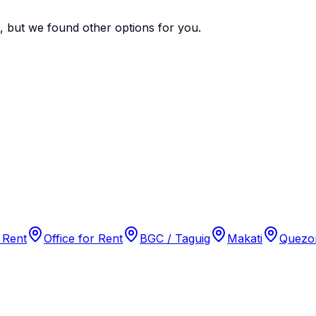
e, but we found
other options
for you.
 Rent
Office for Rent
BGC / Taguig
Makati
Quezon