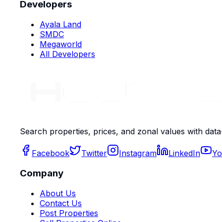
Developers
Ayala Land
SMDC
Megaworld
All Developers
Search properties, prices, and zonal values with data
Facebook
Twitter
Instagram
LinkedIn
Yo
Company
About Us
Contact Us
Post Properties