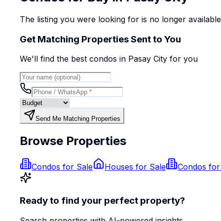
The listing you were looking for is no longer availabl
Get Matching Properties Sent to You
We'll find the best
condo
s
in Pasay City
for you
Send Me Matching Properties
Browse Properties
Condos for Sale
Houses for Sale
Condos for
Ready to find your perfect property?
Search properties with AI-powered insights