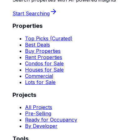
Start Searching
Properties
Top Picks (Curated)
Best Deals
Buy Properties
Rent Properties
Condos for Sale
Houses for Sale
Commercial
Lots for Sale
Projects
All Projects
Pre-Selling
Ready for Occupancy
By Developer
Tools