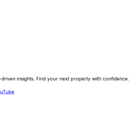
-driven insights. Find your next property with confidence.
uTube