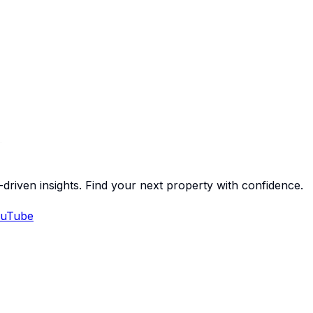
-driven insights. Find your next property with confidence.
uTube