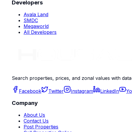
Developers
Ayala Land
SMDC
Megaworld
All Developers
Search properties, prices, and zonal values with data
Facebook
Twitter
Instagram
LinkedIn
Yo
Company
About Us
Contact Us
Post Properties