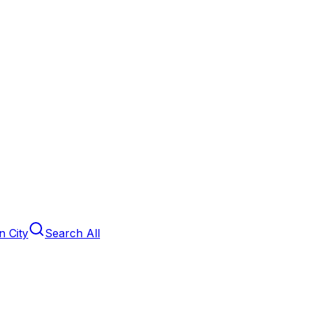
 City
Search All