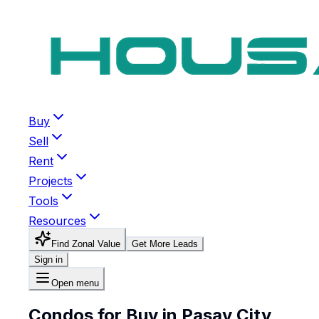
Buy
Sell
Rent
Projects
Tools
Resources
Find Zonal Value
Get More Leads
Sign in
Open menu
Condos for Buy in Pasay City