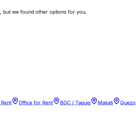
e, but we found
other options
for you.
 Rent
Office for Rent
BGC / Taguig
Makati
Quezon