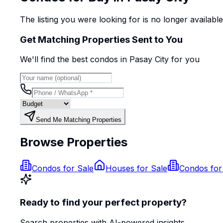
The listing you were looking for is no longer availabl
Get Matching Properties Sent to You
We'll find the best
condo
s
in Pasay City
for you
Send Me Matching Properties
Browse Properties
Condos for Sale
Houses for Sale
Condos for
Ready to find your perfect property?
Search properties with AI-powered insights