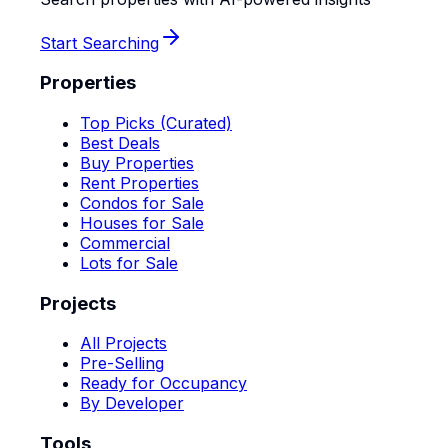
Start Searching
Properties
Top Picks (Curated)
Best Deals
Buy Properties
Rent Properties
Condos for Sale
Houses for Sale
Commercial
Lots for Sale
Projects
All Projects
Pre-Selling
Ready for Occupancy
By Developer
Tools