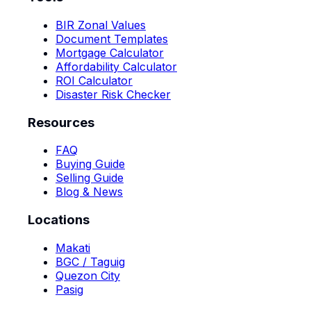
BIR Zonal Values
Document Templates
Mortgage Calculator
Affordability Calculator
ROI Calculator
Disaster Risk Checker
Resources
FAQ
Buying Guide
Selling Guide
Blog & News
Locations
Makati
BGC / Taguig
Quezon City
Pasig