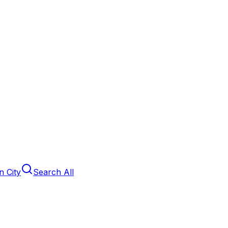
 City
Search All