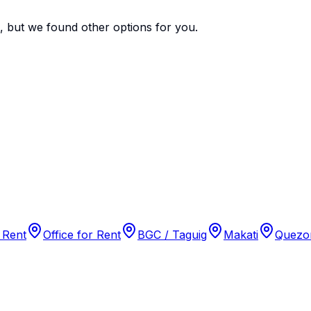
e, but we found
other options
for you.
 Rent
Office for Rent
BGC / Taguig
Makati
Quezon