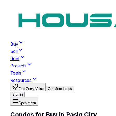
Buy
Sell
Rent
Projects
Tools
Resources
Find Zonal Value
Get More Leads
Sign in
Open menu
Condos for Buy in Pasig City