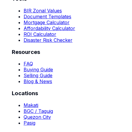
BIR Zonal Values
Document Templates
Mortgage Calculator
Affordability Calculator
ROI Calculator
Disaster Risk Checker
Resources
FAQ
Buying Guide
Selling Guide
Blog & News
Locations
Makati
BGC / Taguig
Quezon City
Pasig