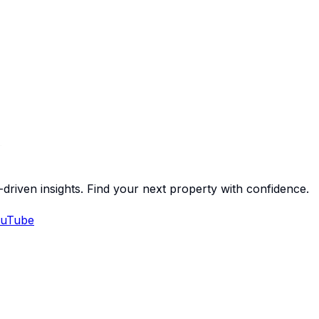
-driven insights. Find your next property with confidence.
uTube