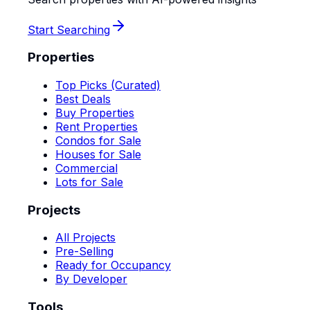
Start Searching
Properties
Top Picks (Curated)
Best Deals
Buy Properties
Rent Properties
Condos for Sale
Houses for Sale
Commercial
Lots for Sale
Projects
All Projects
Pre-Selling
Ready for Occupancy
By Developer
Tools