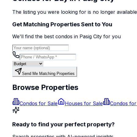
The listing you were looking for is no longer availabl
Get Matching Properties Sent to You
We'll find the best
condo
s
in Pasig City
for you
Send Me Matching Properties
Browse Properties
Condos for Sale
Houses for Sale
Condos for
Ready to find your perfect property?
Search properties with AI-powered insights