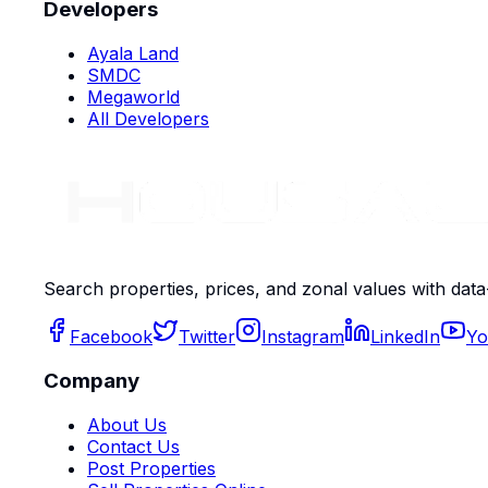
Developers
Ayala Land
SMDC
Megaworld
All Developers
Search properties, prices, and zonal values with data
Facebook
Twitter
Instagram
LinkedIn
Yo
Company
About Us
Contact Us
Post Properties