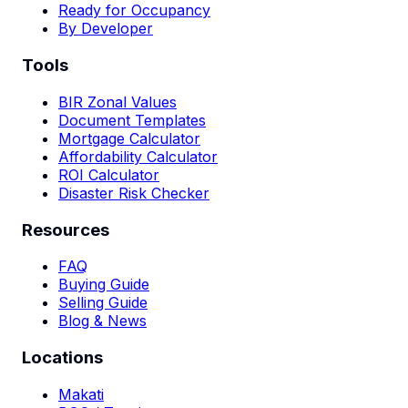
Ready for Occupancy
By Developer
Tools
BIR Zonal Values
Document Templates
Mortgage Calculator
Affordability Calculator
ROI Calculator
Disaster Risk Checker
Resources
FAQ
Buying Guide
Selling Guide
Blog & News
Locations
Makati