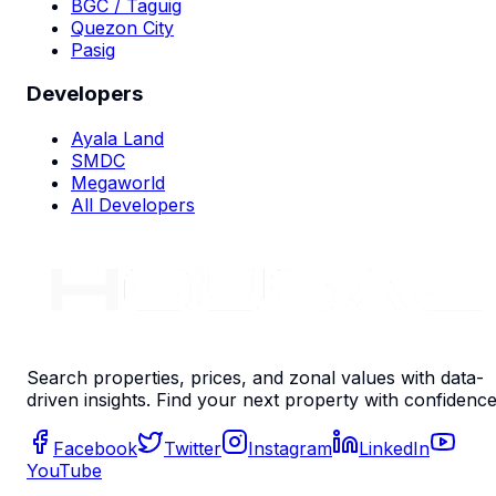
BGC / Taguig
Quezon City
Pasig
Developers
Ayala Land
SMDC
Megaworld
All Developers
Search properties, prices, and zonal values with data-
driven insights. Find your next property with confidence
Facebook
Twitter
Instagram
LinkedIn
YouTube