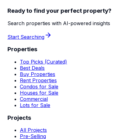
Ready to find your perfect property?
Search properties with AI-powered insights
Start Searching
Properties
Top Picks (Curated)
Best Deals
Buy Properties
Rent Properties
Condos for Sale
Houses for Sale
Commercial
Lots for Sale
Projects
All Projects
Pre-Selling