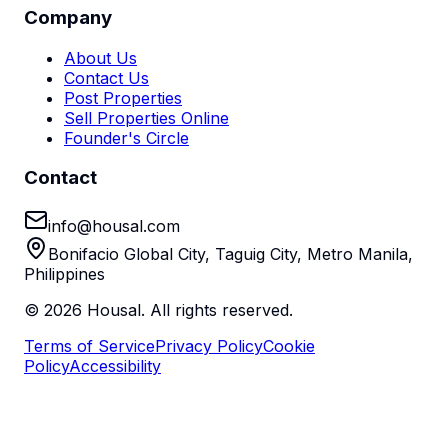
Company
About Us
Contact Us
Post Properties
Sell Properties Online
Founder's Circle
Contact
info@housal.com
Bonifacio Global City, Taguig City, Metro Manila,
Philippines
©
2026
Housal. All rights reserved.
Terms of Service
Privacy Policy
Cookie
Policy
Accessibility