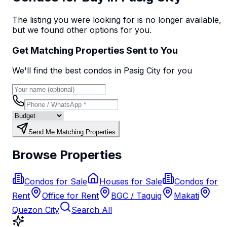
The listing you were looking for is no longer available,
but we found
other options
for you.
Get Matching Properties Sent to You
We'll find the best
condo
s
in Pasig City
for you
Send Me Matching Properties
Browse Properties
Condos for Sale
Houses for Sale
Condos for
Rent
Office for Rent
BGC / Taguig
Makati
Quezon City
Search All