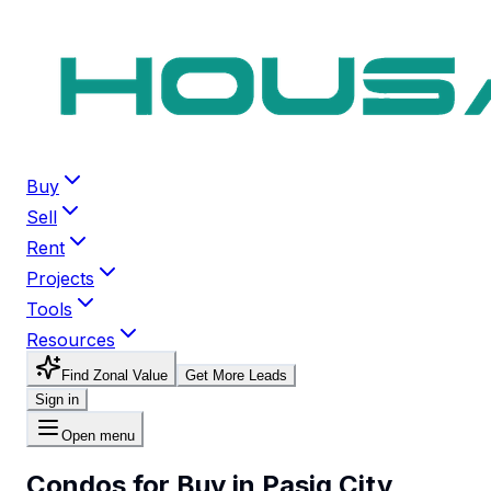
Buy
Sell
Rent
Projects
Tools
Resources
Find Zonal Value
Get More Leads
Sign in
Open menu
Condos for Buy in Pasig City