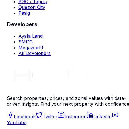
BGC / Taguig
Quezon City
Pasig
Developers
Ayala Land
SMDC
Megaworld
All Developers
Search properties, prices, and zonal values with data-
driven insights. Find your next property with confidence
Facebook
Twitter
Instagram
LinkedIn
YouTube