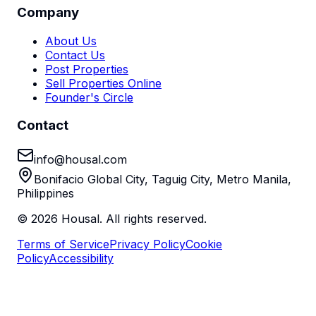
Company
About Us
Contact Us
Post Properties
Sell Properties Online
Founder's Circle
Contact
info@housal.com
Bonifacio Global City, Taguig City, Metro Manila,
Philippines
©
2026
Housal. All rights reserved.
Terms of Service
Privacy Policy
Cookie
Policy
Accessibility