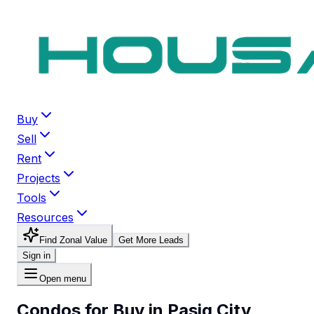
Buy
Sell
Rent
Projects
Tools
Resources
Find Zonal Value
Get More Leads
Sign in
Open menu
Condos for Buy in Pasig City