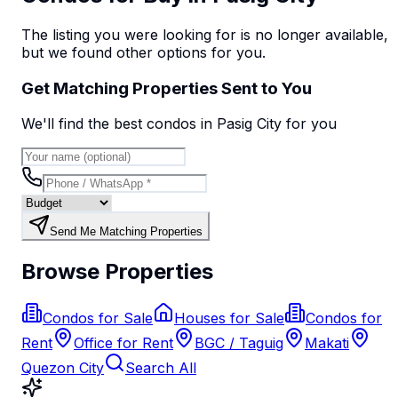
The listing you were looking for is no longer available,
but we found
other options
for you.
Get Matching Properties Sent to You
We'll find the best
condo
s
in Pasig City
for you
Send Me Matching Properties
Browse Properties
Condos for Sale
Houses for Sale
Condos for
Rent
Office for Rent
BGC / Taguig
Makati
Quezon City
Search All