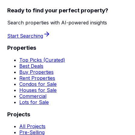
Ready to find your perfect property?
Search properties with AI-powered insights
Start Searching
Properties
Top Picks (Curated)
Best Deals
Buy Properties
Rent Properties
Condos for Sale
Houses for Sale
Commercial
Lots for Sale
Projects
All Projects
Pre-Selling