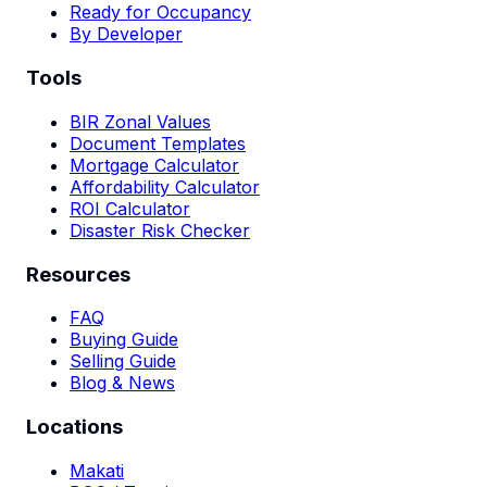
Ready for Occupancy
By Developer
Tools
BIR Zonal Values
Document Templates
Mortgage Calculator
Affordability Calculator
ROI Calculator
Disaster Risk Checker
Resources
FAQ
Buying Guide
Selling Guide
Blog & News
Locations
Makati