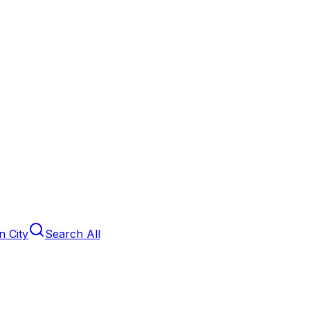
 City
Search All