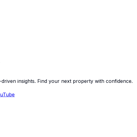
-driven insights. Find your next property with confidence.
uTube