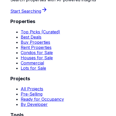
Start Searching
Properties
Top Picks (Curated)
Best Deals
Buy Properties
Rent Properties
Condos for Sale
Houses for Sale
Commercial
Lots for Sale
Projects
All Projects
Pre-Selling
Ready for Occupancy
By Developer
Tools