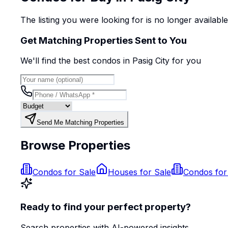
The listing you were looking for is no longer availabl
Get Matching Properties Sent to You
We'll find the best
condo
s
in Pasig City
for you
Send Me Matching Properties
Browse Properties
Condos for Sale
Houses for Sale
Condos for
Ready to find your perfect property?
Search properties with AI-powered insights