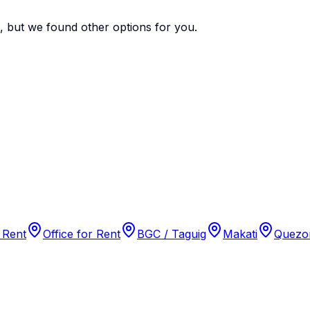
e, but we found
other options
for you.
 Rent
Office for Rent
BGC / Taguig
Makati
Quezon