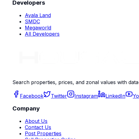
Developers
Ayala Land
SMDC
Megaworld
All Developers
Search properties, prices, and zonal values with data
Facebook
Twitter
Instagram
LinkedIn
Yo
Company
About Us
Contact Us
Post Properties