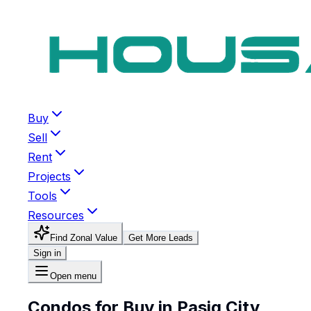
Buy
Sell
Rent
Projects
Tools
Resources
Find Zonal Value
Get More Leads
Sign in
Open menu
Condos for Buy in Pasig City