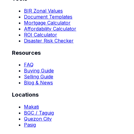
BIR Zonal Values
Document Templates
Mortgage Calculator
Affordability Calculator
ROI Calculator
Disaster Risk Checker
Resources
FAQ
Buying Guide
Selling Guide
Blog & News
Locations
Makati
BGC / Taguig
Quezon City
Pasig