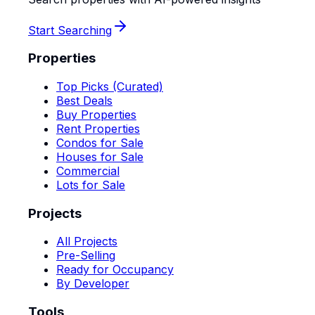
Start Searching
Properties
Top Picks (Curated)
Best Deals
Buy Properties
Rent Properties
Condos for Sale
Houses for Sale
Commercial
Lots for Sale
Projects
All Projects
Pre-Selling
Ready for Occupancy
By Developer
Tools