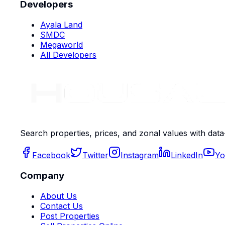
Developers
Ayala Land
SMDC
Megaworld
All Developers
Search properties, prices, and zonal values with data
Facebook
Twitter
Instagram
LinkedIn
Yo
Company
About Us
Contact Us
Post Properties