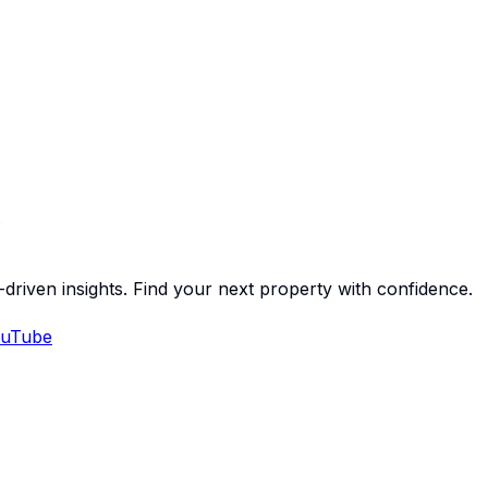
-driven insights. Find your next property with confidence.
uTube