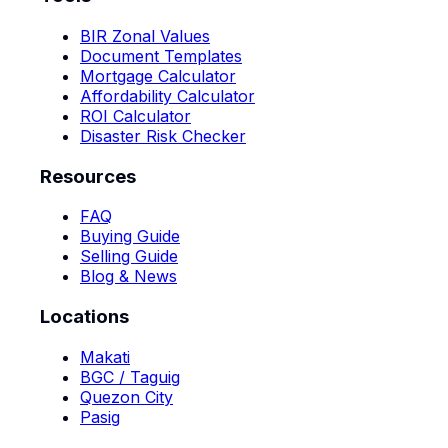
BIR Zonal Values
Document Templates
Mortgage Calculator
Affordability Calculator
ROI Calculator
Disaster Risk Checker
Resources
FAQ
Buying Guide
Selling Guide
Blog & News
Locations
Makati
BGC / Taguig
Quezon City
Pasig