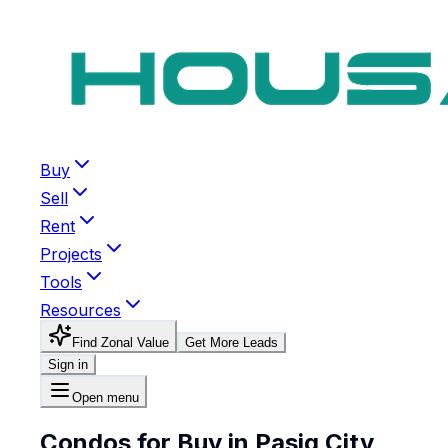
Buy
Sell
Rent
Projects
Tools
Resources
Find Zonal Value
Get More Leads
Sign in
Open menu
Condos for Buy in Pasig City