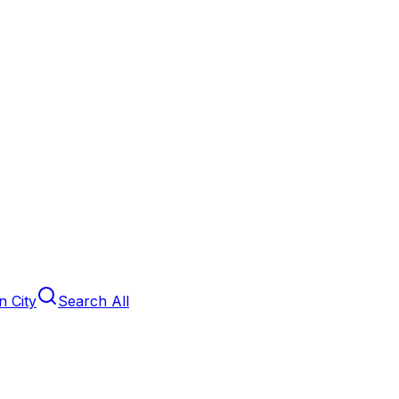
 City
Search All