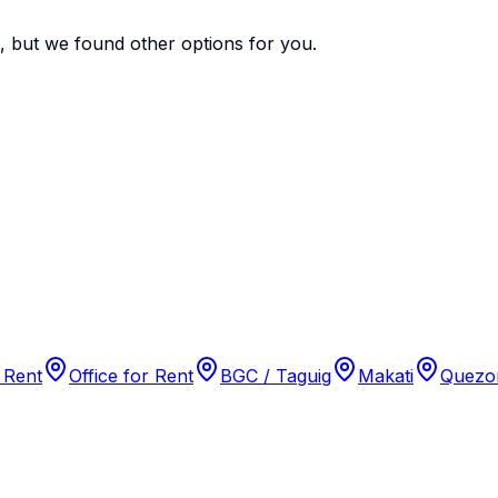
e, but we found
other options
for you.
 Rent
Office for Rent
BGC / Taguig
Makati
Quezon