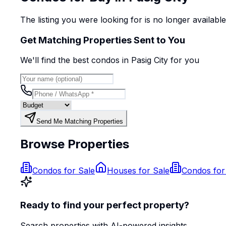
The listing you were looking for is no longer availabl
Get Matching Properties Sent to You
We'll find the best
condo
s
in Pasig City
for you
Send Me Matching Properties
Browse Properties
Condos for Sale
Houses for Sale
Condos for
Ready to find your perfect property?
Search properties with AI-powered insights