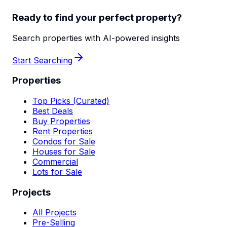
Ready to find your perfect property?
Search properties with AI-powered insights
Start Searching
Properties
Top Picks (Curated)
Best Deals
Buy Properties
Rent Properties
Condos for Sale
Houses for Sale
Commercial
Lots for Sale
Projects
All Projects
Pre-Selling