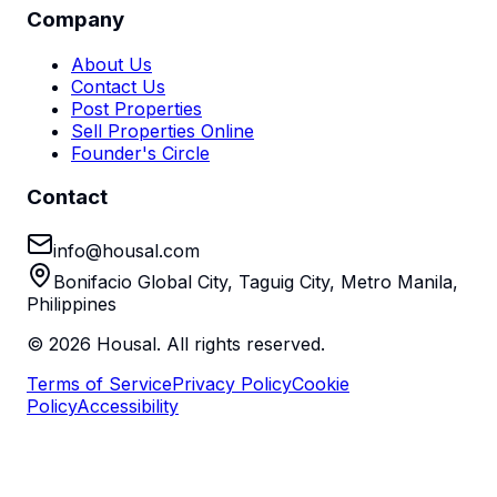
Company
About Us
Contact Us
Post Properties
Sell Properties Online
Founder's Circle
Contact
info@housal.com
Bonifacio Global City, Taguig City, Metro Manila,
Philippines
©
2026
Housal. All rights reserved.
Terms of Service
Privacy Policy
Cookie
Policy
Accessibility