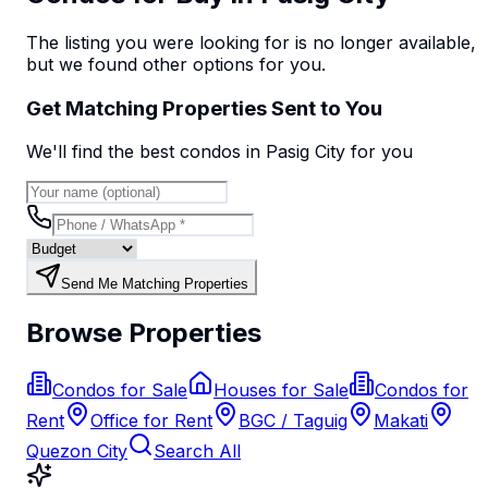
The listing you were looking for is no longer available,
but we found
other options
for you.
Get Matching Properties Sent to You
We'll find the best
condo
s
in Pasig City
for you
Send Me Matching Properties
Browse Properties
Condos for Sale
Houses for Sale
Condos for
Rent
Office for Rent
BGC / Taguig
Makati
Quezon City
Search All