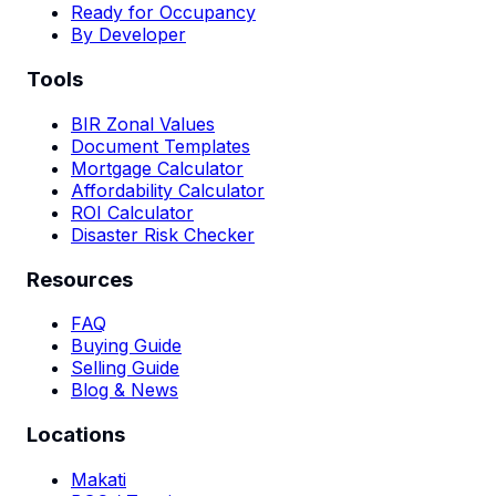
Ready for Occupancy
By Developer
Tools
BIR Zonal Values
Document Templates
Mortgage Calculator
Affordability Calculator
ROI Calculator
Disaster Risk Checker
Resources
FAQ
Buying Guide
Selling Guide
Blog & News
Locations
Makati