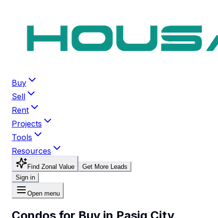
Buy
Sell
Rent
Projects
Tools
Resources
Find Zonal Value
Get More Leads
Sign in
Open menu
Condos for Buy in Pasig City