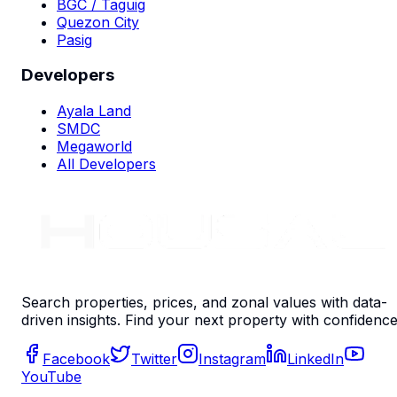
BGC / Taguig
Quezon City
Pasig
Developers
Ayala Land
SMDC
Megaworld
All Developers
Search properties, prices, and zonal values with data-
driven insights. Find your next property with confidence
Facebook
Twitter
Instagram
LinkedIn
YouTube