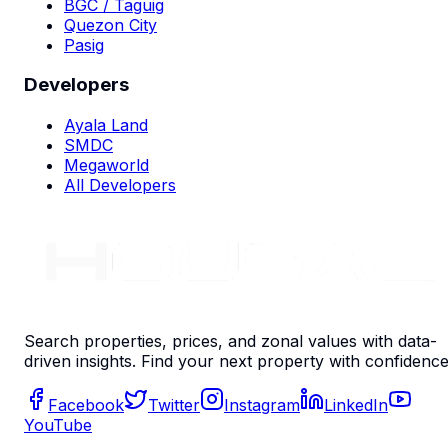
BGC / Taguig
Quezon City
Pasig
Developers
Ayala Land
SMDC
Megaworld
All Developers
Search properties, prices, and zonal values with data-
driven insights. Find your next property with confidence
Facebook
Twitter
Instagram
LinkedIn
YouTube