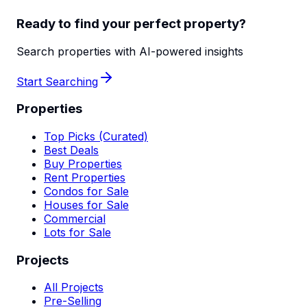
Ready to find your perfect property?
Search properties with AI-powered insights
Start Searching
Properties
Top Picks (Curated)
Best Deals
Buy Properties
Rent Properties
Condos for Sale
Houses for Sale
Commercial
Lots for Sale
Projects
All Projects
Pre-Selling