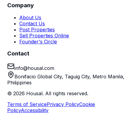
Company
About Us
Contact Us
Post Properties
Sell Properties Online
Founder's Circle
Contact
info@housal.com
Bonifacio Global City, Taguig City, Metro Manila,
Philippines
©
2026
Housal. All rights reserved.
Terms of Service
Privacy Policy
Cookie
Policy
Accessibility