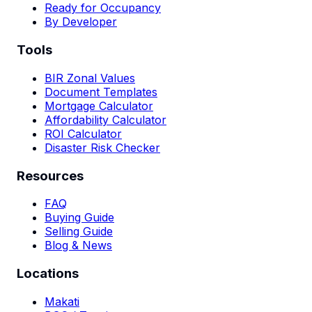
Ready for Occupancy
By Developer
Tools
BIR Zonal Values
Document Templates
Mortgage Calculator
Affordability Calculator
ROI Calculator
Disaster Risk Checker
Resources
FAQ
Buying Guide
Selling Guide
Blog & News
Locations
Makati