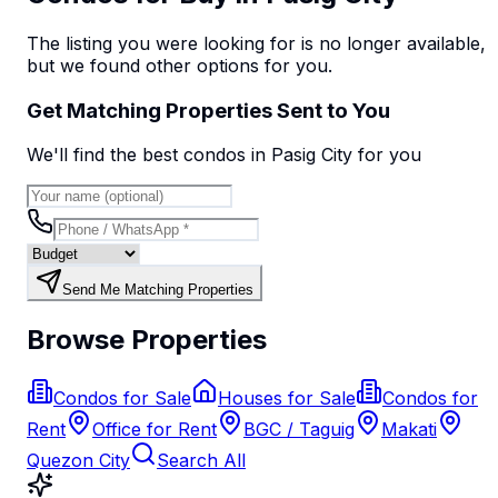
The listing you were looking for is no longer available,
but we found
other options
for you.
Get Matching Properties Sent to You
We'll find the best
condo
s
in Pasig City
for you
Send Me Matching Properties
Browse Properties
Condos for Sale
Houses for Sale
Condos for
Rent
Office for Rent
BGC / Taguig
Makati
Quezon City
Search All