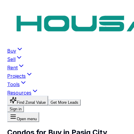
Buy
Sell
Rent
Projects
Tools
Resources
Find Zonal Value
Get More Leads
Sign in
Open menu
Condos for Buy in Pasig City