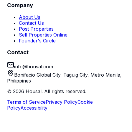
Company
About Us
Contact Us
Post Properties
Sell Properties Online
Founder's Circle
Contact
info@housal.com
Bonifacio Global City, Taguig City, Metro Manila,
Philippines
©
2026
Housal. All rights reserved.
Terms of Service
Privacy Policy
Cookie
Policy
Accessibility