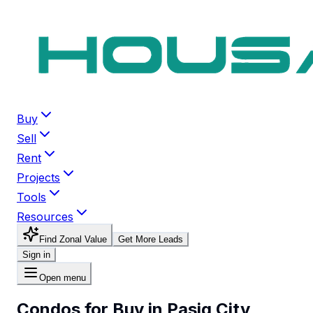
Buy
Sell
Rent
Projects
Tools
Resources
Find Zonal Value
Get More Leads
Sign in
Open menu
Condos for Buy in Pasig City