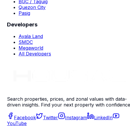
BGC / Taguig
Quezon City
Pasig
Developers
Ayala Land
SMDC
Megaworld
All Developers
Search properties, prices, and zonal values with data-
driven insights. Find your next property with confidence
Facebook
Twitter
Instagram
LinkedIn
YouTube