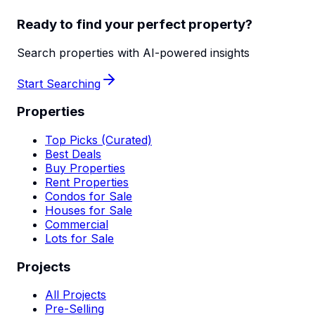
Ready to find your perfect property?
Search properties with AI-powered insights
Start Searching
Properties
Top Picks (Curated)
Best Deals
Buy Properties
Rent Properties
Condos for Sale
Houses for Sale
Commercial
Lots for Sale
Projects
All Projects
Pre-Selling