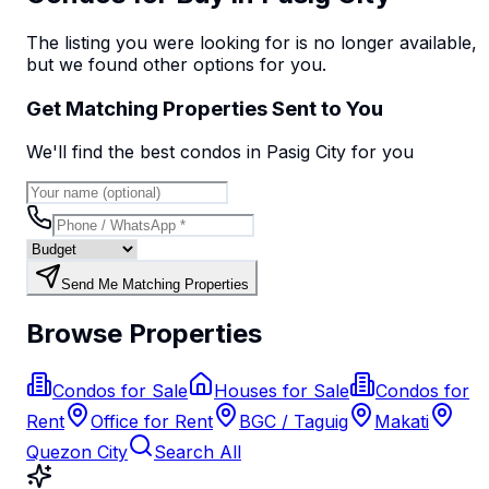
The listing you were looking for is no longer available,
but we found
other options
for you.
Get Matching Properties Sent to You
We'll find the best
condo
s
in Pasig City
for you
Send Me Matching Properties
Browse Properties
Condos for Sale
Houses for Sale
Condos for
Rent
Office for Rent
BGC / Taguig
Makati
Quezon City
Search All