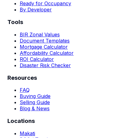
Ready for Occupancy
By Developer
Tools
BIR Zonal Values
Document Templates
Mortgage Calculator
Affordability Calculator
ROI Calculator
Disaster Risk Checker
Resources
FAQ
Buying Guide
Selling Guide
Blog & News
Locations
Makati