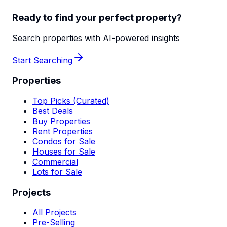
Ready to find your perfect property?
Search properties with AI-powered insights
Start Searching
Properties
Top Picks (Curated)
Best Deals
Buy Properties
Rent Properties
Condos for Sale
Houses for Sale
Commercial
Lots for Sale
Projects
All Projects
Pre-Selling