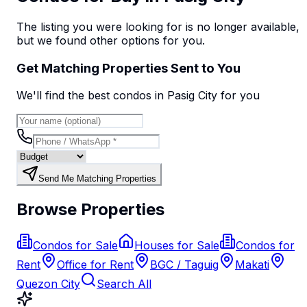
The listing you were looking for is no longer available,
but we found
other options
for you.
Get Matching Properties Sent to You
We'll find the best
condo
s
in Pasig City
for you
Send Me Matching Properties
Browse Properties
Condos for Sale
Houses for Sale
Condos for
Rent
Office for Rent
BGC / Taguig
Makati
Quezon City
Search All