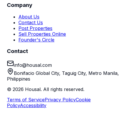
Company
About Us
Contact Us
Post Properties
Sell Properties Online
Founder's Circle
Contact
info@housal.com
Bonifacio Global City, Taguig City, Metro Manila,
Philippines
©
2026
Housal. All rights reserved.
Terms of Service
Privacy Policy
Cookie
Policy
Accessibility