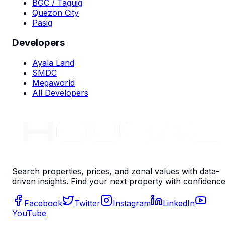
BGC / Taguig
Quezon City
Pasig
Developers
Ayala Land
SMDC
Megaworld
All Developers
Search properties, prices, and zonal values with data-
driven insights. Find your next property with confidence
Facebook
Twitter
Instagram
LinkedIn
YouTube