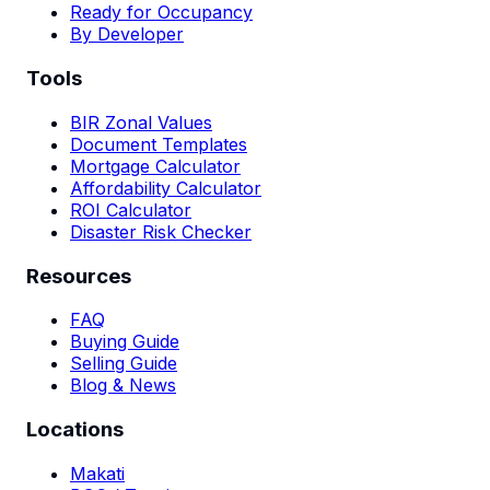
Ready for Occupancy
By Developer
Tools
BIR Zonal Values
Document Templates
Mortgage Calculator
Affordability Calculator
ROI Calculator
Disaster Risk Checker
Resources
FAQ
Buying Guide
Selling Guide
Blog & News
Locations
Makati