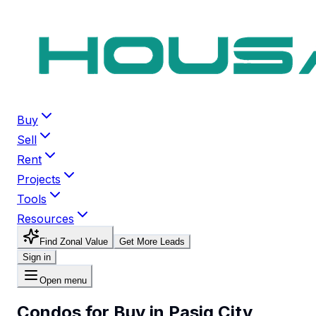
Buy
Sell
Rent
Projects
Tools
Resources
Find Zonal Value
Get More Leads
Sign in
Open menu
Condos for Buy in Pasig City