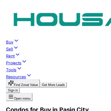
Buy
Sell
Rent
Projects
Tools
Resources
Find Zonal Value
Get More Leads
Sign in
Open menu
Condos for Buy in Pasig City