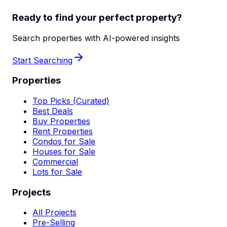
Ready to find your perfect property?
Search properties with AI-powered insights
Start Searching
Properties
Top Picks (Curated)
Best Deals
Buy Properties
Rent Properties
Condos for Sale
Houses for Sale
Commercial
Lots for Sale
Projects
All Projects
Pre-Selling