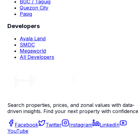
BGC / Taguig
Quezon City
Pasig
Developers
Ayala Land
SMDC
Megaworld
All Developers
Search properties, prices, and zonal values with data-
driven insights. Find your next property with confidence
Facebook
Twitter
Instagram
LinkedIn
YouTube