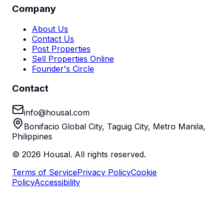
Company
About Us
Contact Us
Post Properties
Sell Properties Online
Founder's Circle
Contact
info@housal.com
Bonifacio Global City, Taguig City, Metro Manila,
Philippines
©
2026
Housal. All rights reserved.
Terms of Service
Privacy Policy
Cookie
Policy
Accessibility