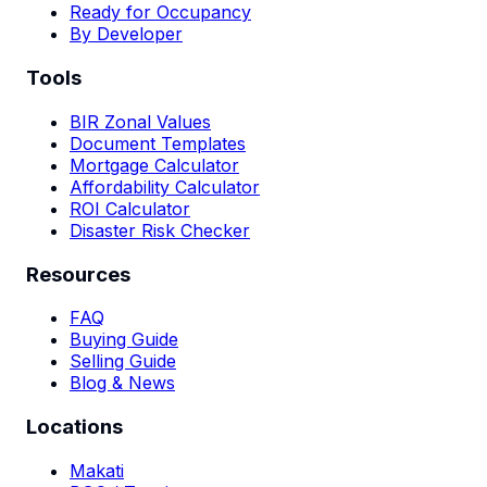
Ready for Occupancy
By Developer
Tools
BIR Zonal Values
Document Templates
Mortgage Calculator
Affordability Calculator
ROI Calculator
Disaster Risk Checker
Resources
FAQ
Buying Guide
Selling Guide
Blog & News
Locations
Makati