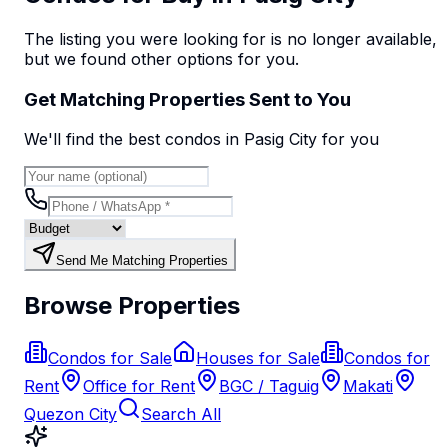
The listing you were looking for is no longer available,
but we found
other options
for you.
Get Matching Properties Sent to You
We'll find the best
condo
s
in Pasig City
for you
Send Me Matching Properties
Browse Properties
Condos for Sale
Houses for Sale
Condos for
Rent
Office for Rent
BGC / Taguig
Makati
Quezon City
Search All