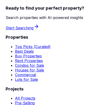
Ready to find your perfect property?
Search properties with AI-powered insights
Start Searching
Properties
Top Picks (Curated)
Best Deals
Buy Properties
Rent Properties
Condos for Sale
Houses for Sale
Commercial
Lots for Sale
Projects
All Projects
Pre-Selling