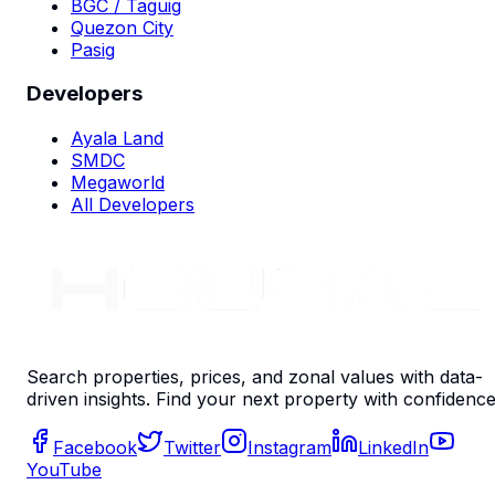
BGC / Taguig
Quezon City
Pasig
Developers
Ayala Land
SMDC
Megaworld
All Developers
Search properties, prices, and zonal values with data-
driven insights. Find your next property with confidence
Facebook
Twitter
Instagram
LinkedIn
YouTube