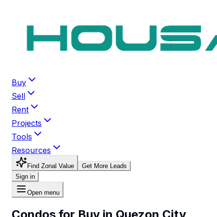
Buy
Sell
Rent
Projects
Tools
Resources
Find Zonal Value
Get More Leads
Sign in
Open menu
Condos for Buy in Quezon City