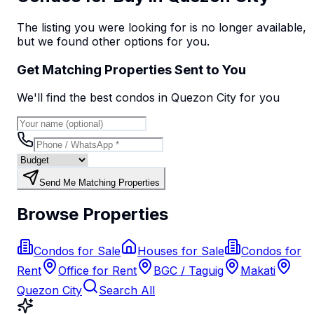
The listing you were looking for is no longer available,
but we found
other options
for you.
Get Matching Properties Sent to You
We'll find the best
condo
s
in Quezon City
for you
Send Me Matching Properties
Browse Properties
Condos for Sale
Houses for Sale
Condos for
Rent
Office for Rent
BGC / Taguig
Makati
Quezon City
Search All