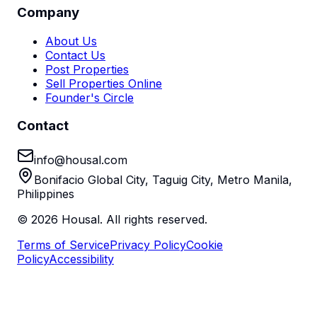
Company
About Us
Contact Us
Post Properties
Sell Properties Online
Founder's Circle
Contact
info@housal.com
Bonifacio Global City, Taguig City, Metro Manila,
Philippines
©
2026
Housal. All rights reserved.
Terms of Service
Privacy Policy
Cookie
Policy
Accessibility