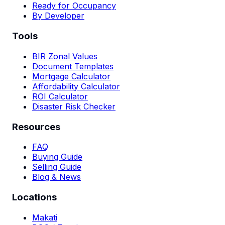
Ready for Occupancy
By Developer
Tools
BIR Zonal Values
Document Templates
Mortgage Calculator
Affordability Calculator
ROI Calculator
Disaster Risk Checker
Resources
FAQ
Buying Guide
Selling Guide
Blog & News
Locations
Makati