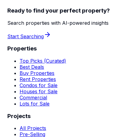
Ready to find your perfect property?
Search properties with AI-powered insights
Start Searching
Properties
Top Picks (Curated)
Best Deals
Buy Properties
Rent Properties
Condos for Sale
Houses for Sale
Commercial
Lots for Sale
Projects
All Projects
Pre-Selling