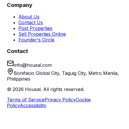
Company
About Us
Contact Us
Post Properties
Sell Properties Online
Founder's Circle
Contact
info@housal.com
Bonifacio Global City, Taguig City, Metro Manila,
Philippines
©
2026
Housal. All rights reserved.
Terms of Service
Privacy Policy
Cookie
Policy
Accessibility