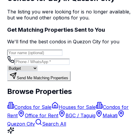
The listing you were looking for is no longer available,
but we found
other options
for you.
Get Matching Properties Sent to You
We'll find the best
condo
s
in Quezon City
for you
Send Me Matching Properties
Browse Properties
Condos for Sale
Houses for Sale
Condos for
Rent
Office for Rent
BGC / Taguig
Makati
Quezon City
Search All