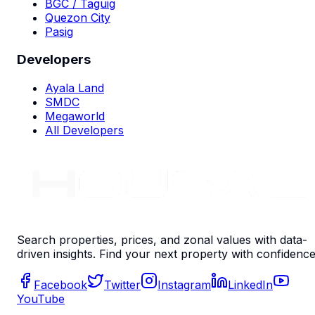
BGC / Taguig
Quezon City
Pasig
Developers
Ayala Land
SMDC
Megaworld
All Developers
Search properties, prices, and zonal values with data-
driven insights. Find your next property with confidence
Facebook
Twitter
Instagram
LinkedIn
YouTube