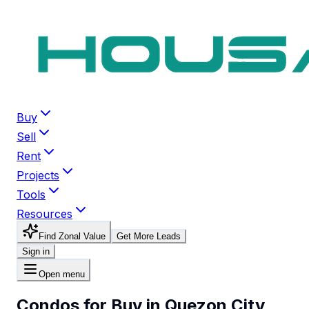
Buy
Sell
Rent
Projects
Tools
Resources
Find Zonal Value
Get More Leads
Sign in
Open menu
Condos for Buy in Quezon City