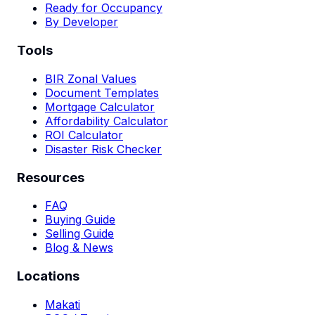
Ready for Occupancy
By Developer
Tools
BIR Zonal Values
Document Templates
Mortgage Calculator
Affordability Calculator
ROI Calculator
Disaster Risk Checker
Resources
FAQ
Buying Guide
Selling Guide
Blog & News
Locations
Makati