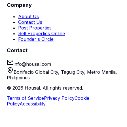
Company
About Us
Contact Us
Post Properties
Sell Properties Online
Founder's Circle
Contact
info@housal.com
Bonifacio Global City, Taguig City, Metro Manila,
Philippines
©
2026
Housal. All rights reserved.
Terms of Service
Privacy Policy
Cookie
Policy
Accessibility