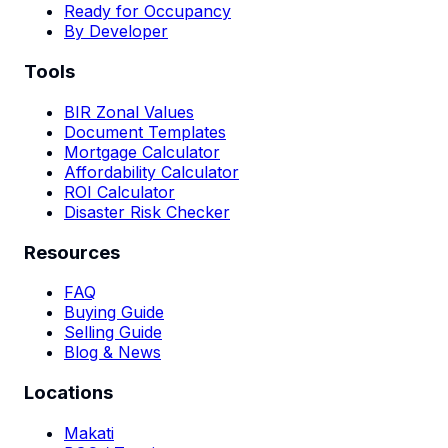
Ready for Occupancy
By Developer
Tools
BIR Zonal Values
Document Templates
Mortgage Calculator
Affordability Calculator
ROI Calculator
Disaster Risk Checker
Resources
FAQ
Buying Guide
Selling Guide
Blog & News
Locations
Makati