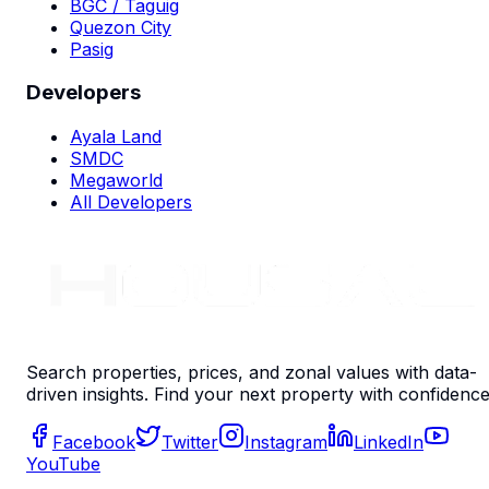
BGC / Taguig
Quezon City
Pasig
Developers
Ayala Land
SMDC
Megaworld
All Developers
Search properties, prices, and zonal values with data-
driven insights. Find your next property with confidence
Facebook
Twitter
Instagram
LinkedIn
YouTube