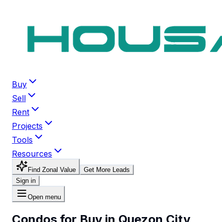
Buy
Sell
Rent
Projects
Tools
Resources
Find Zonal Value
Get More Leads
Sign in
Open menu
Condos for Buy in Quezon City