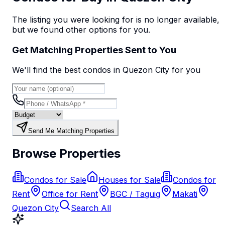
The listing you were looking for is no longer available,
but we found
other options
for you.
Get Matching Properties Sent to You
We'll find the best
condo
s
in Quezon City
for you
Send Me Matching Properties
Browse Properties
Condos for Sale
Houses for Sale
Condos for
Rent
Office for Rent
BGC / Taguig
Makati
Quezon City
Search All