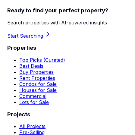
Ready to find your perfect property?
Search properties with AI-powered insights
Start Searching
Properties
Top Picks (Curated)
Best Deals
Buy Properties
Rent Properties
Condos for Sale
Houses for Sale
Commercial
Lots for Sale
Projects
All Projects
Pre-Selling