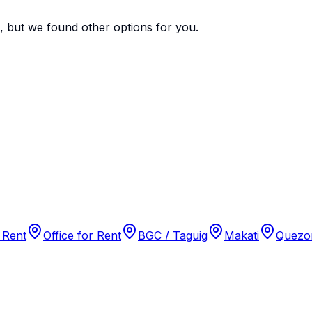
e, but we found
other options
for you.
 Rent
Office for Rent
BGC / Taguig
Makati
Quezon