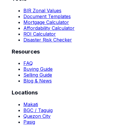
BIR Zonal Values
Document Templates
Mortgage Calculator
Affordability Calculator
ROI Calculator
Disaster Risk Checker
Resources
FAQ
Buying Guide
Selling Guide
Blog & News
Locations
Makati
BGC / Taguig
Quezon City
Pasig