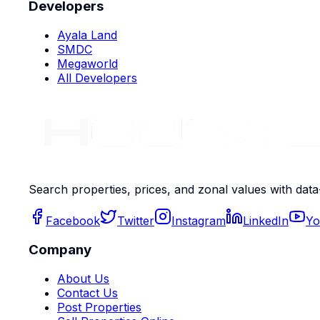
Developers
Ayala Land
SMDC
Megaworld
All Developers
Search properties, prices, and zonal values with data
Facebook
Twitter
Instagram
LinkedIn
Yo
Company
About Us
Contact Us
Post Properties