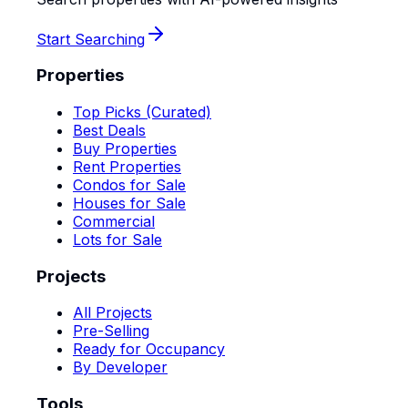
Start Searching
Properties
Top Picks (Curated)
Best Deals
Buy Properties
Rent Properties
Condos for Sale
Houses for Sale
Commercial
Lots for Sale
Projects
All Projects
Pre-Selling
Ready for Occupancy
By Developer
Tools