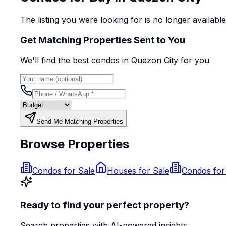
The listing you were looking for is no longer availabl
Get Matching Properties Sent to You
We'll find the best
condo
s
in Quezon City
for you
Send Me Matching Properties
Browse Properties
Condos for Sale
Houses for Sale
Condos for
Ready to find your perfect property?
Search properties with AI-powered insights