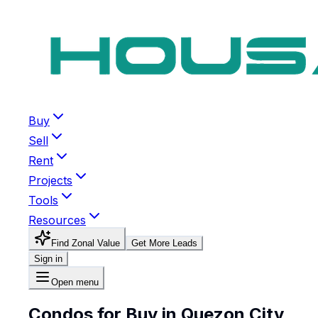
Buy
Sell
Rent
Projects
Tools
Resources
Find Zonal Value
Get More Leads
Sign in
Open menu
Condos for Buy in Quezon City