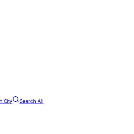
 City
Search All