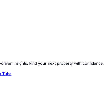
-driven insights. Find your next property with confidence.
uTube