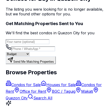
The listing you were looking for is no longer available,
but we found
other options
for you.
Get Matching Properties Sent to You
We'll find the best
condo
s
in Quezon City
for you
Send Me Matching Properties
Browse Properties
Condos for Sale
Houses for Sale
Condos for
Rent
Office for Rent
BGC / Taguig
Makati
Quezon City
Search All