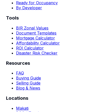
Ready for Occupancy
By Developer
Tools
BIR Zonal Values
Document Templates
Mortgage Calculator
Affordability Calculator
ROI Calculator
Disaster Risk Checker
Resources
FAQ
Buying Guide
Selling Guide
Blog & News
Locations
Makati