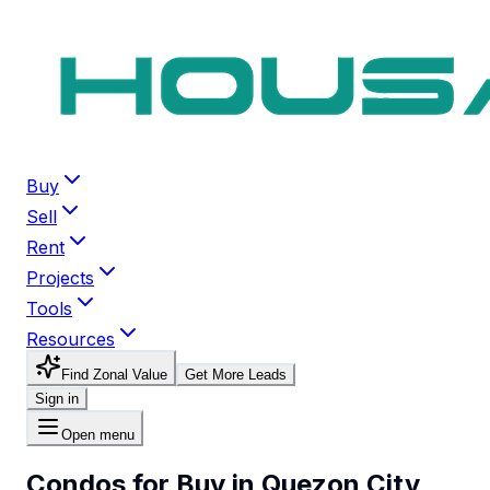
Buy
Sell
Rent
Projects
Tools
Resources
Find Zonal Value
Get More Leads
Sign in
Open menu
Condos for Buy in Quezon City