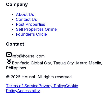
Company
About Us
Contact Us
Post Properties
Sell Properties Online
Founder's Circle
Contact
info@housal.com
Bonifacio Global City, Taguig City, Metro Manila,
Philippines
©
2026
Housal. All rights reserved.
Terms of Service
Privacy Policy
Cookie
Policy
Accessibility