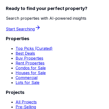
Ready to find your perfect property?
Search properties with AI-powered insights
Start Searching
Properties
Top Picks (Curated)
Best Deals
Buy Properties
Rent Properties
Condos for Sale
Houses for Sale
Commercial
Lots for Sale
Projects
All Projects
Pre-Selling