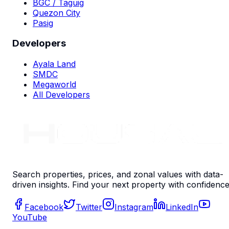
BGC / Taguig
Quezon City
Pasig
Developers
Ayala Land
SMDC
Megaworld
All Developers
Search properties, prices, and zonal values with data-
driven insights. Find your next property with confidence
Facebook
Twitter
Instagram
LinkedIn
YouTube