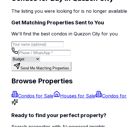
The listing you were looking for is no longer availabl
Get Matching Properties Sent to You
We'll find the best
condo
s
in Quezon City
for you
Send Me Matching Properties
Browse Properties
Condos for Sale
Houses for Sale
Condos for
Ready to find your perfect property?
Search properties with AI-powered insights