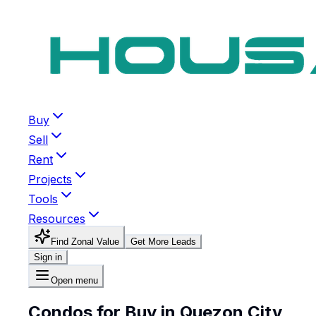
Buy
Sell
Rent
Projects
Tools
Resources
Find Zonal Value
Get More Leads
Sign in
Open menu
Condos for Buy in Quezon City