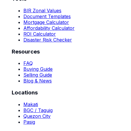
BIR Zonal Values
Document Templates
Mortgage Calculator
Affordability Calculator
ROI Calculator
Disaster Risk Checker
Resources
FAQ
Buying Guide
Selling Guide
Blog & News
Locations
Makati
BGC / Taguig
Quezon City
Pasig