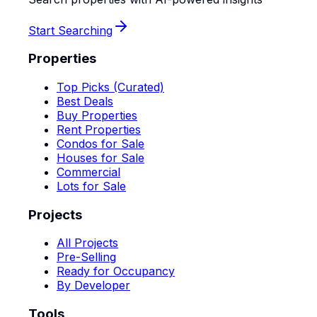
Start Searching
Properties
Top Picks (Curated)
Best Deals
Buy Properties
Rent Properties
Condos for Sale
Houses for Sale
Commercial
Lots for Sale
Projects
All Projects
Pre-Selling
Ready for Occupancy
By Developer
Tools