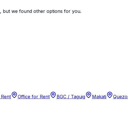
e, but we found
other options
for you.
 Rent
Office for Rent
BGC / Taguig
Makati
Quezon