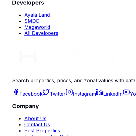
Developers
Ayala Land
SMDC
Megaworld
All Developers
Search properties, prices, and zonal values with data
Facebook
Twitter
Instagram
LinkedIn
Yo
Company
About Us
Contact Us
Post Properties