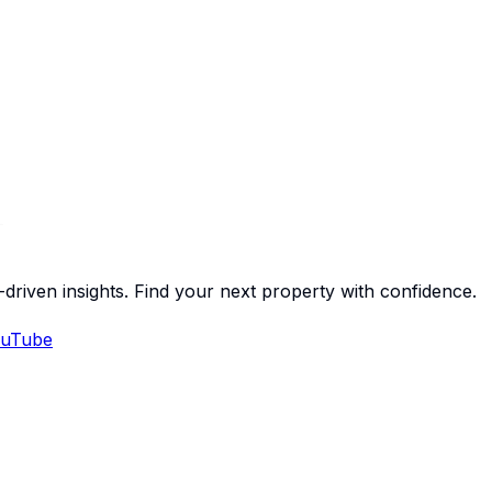
-driven insights. Find your next property with confidence.
uTube