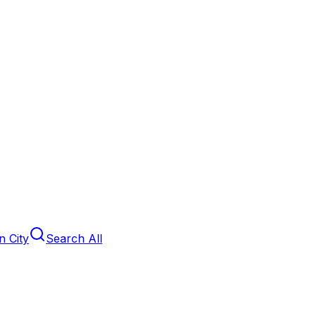
 City
Search All