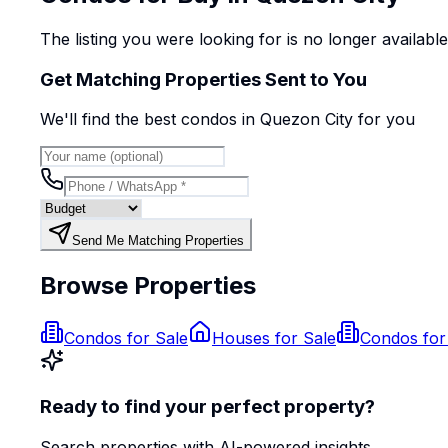
The listing you were looking for is no longer availabl
Get Matching Properties Sent to You
We'll find the best
condo
s
in Quezon City
for you
Send Me Matching Properties
Browse Properties
Condos for Sale
Houses for Sale
Condos for
Ready to find your perfect property?
Search properties with AI-powered insights