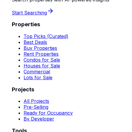
Start Searching
Properties
Top Picks (Curated)
Best Deals
Buy Properties
Rent Properties
Condos for Sale
Houses for Sale
Commercial
Lots for Sale
Projects
All Projects
Pre-Selling
Ready for Occupancy
By Developer
Tools