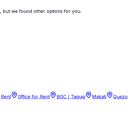
e, but we found
other options
for you.
 Rent
Office for Rent
BGC / Taguig
Makati
Quezon