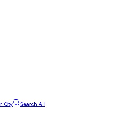
 City
Search All