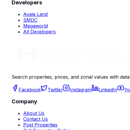
Developers
Ayala Land
SMDC
Megaworld
All Developers
Search properties, prices, and zonal values with data
Facebook
Twitter
Instagram
LinkedIn
Yo
Company
About Us
Contact Us
Post Properties