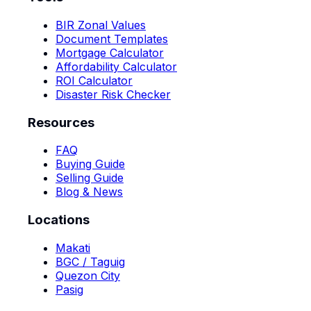
BIR Zonal Values
Document Templates
Mortgage Calculator
Affordability Calculator
ROI Calculator
Disaster Risk Checker
Resources
FAQ
Buying Guide
Selling Guide
Blog & News
Locations
Makati
BGC / Taguig
Quezon City
Pasig