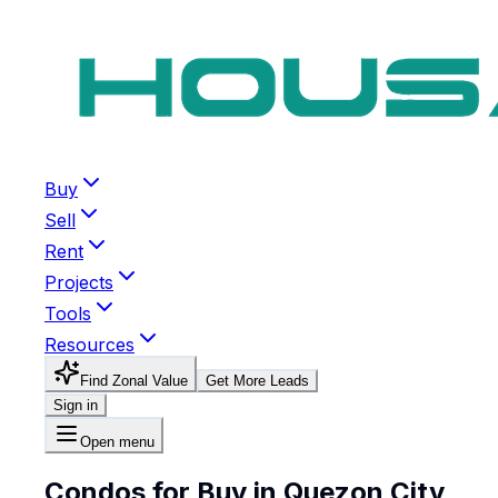
Buy
Sell
Rent
Projects
Tools
Resources
Find Zonal Value
Get More Leads
Sign in
Open menu
Condos for Buy in Quezon City