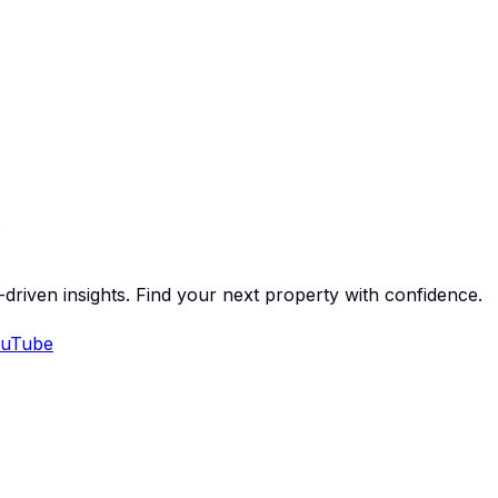
-driven insights. Find your next property with confidence.
uTube