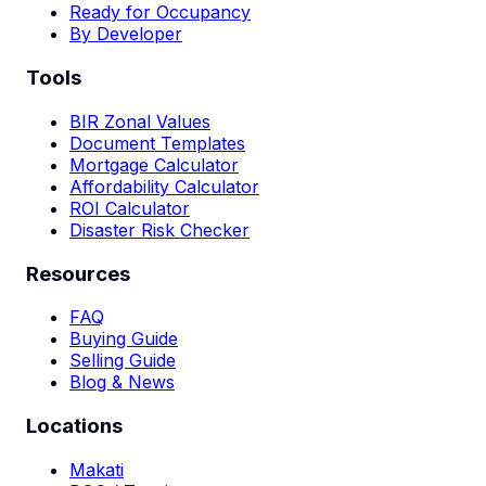
Ready for Occupancy
By Developer
Tools
BIR Zonal Values
Document Templates
Mortgage Calculator
Affordability Calculator
ROI Calculator
Disaster Risk Checker
Resources
FAQ
Buying Guide
Selling Guide
Blog & News
Locations
Makati