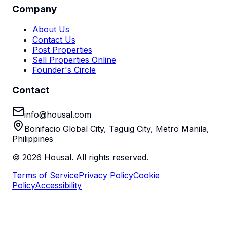
Company
About Us
Contact Us
Post Properties
Sell Properties Online
Founder's Circle
Contact
info@housal.com
Bonifacio Global City, Taguig City, Metro Manila,
Philippines
©
2026
Housal. All rights reserved.
Terms of Service
Privacy Policy
Cookie
Policy
Accessibility