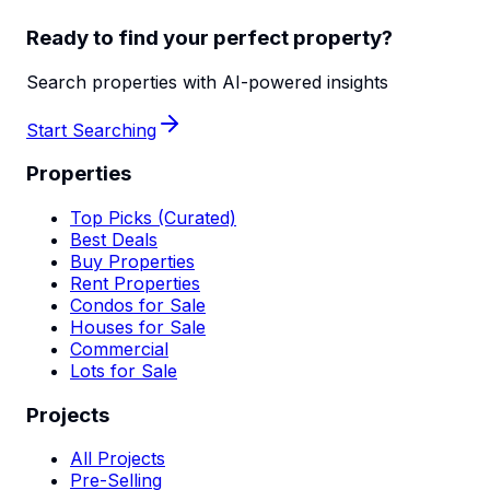
Ready to find your perfect property?
Search properties with AI-powered insights
Start Searching
Properties
Top Picks (Curated)
Best Deals
Buy Properties
Rent Properties
Condos for Sale
Houses for Sale
Commercial
Lots for Sale
Projects
All Projects
Pre-Selling