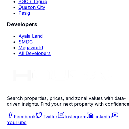
BGC / Taguig
Quezon City
Pasig
Developers
Ayala Land
SMDC
Megaworld
All Developers
Search properties, prices, and zonal values with data-
driven insights. Find your next property with confidence
Facebook
Twitter
Instagram
LinkedIn
YouTube