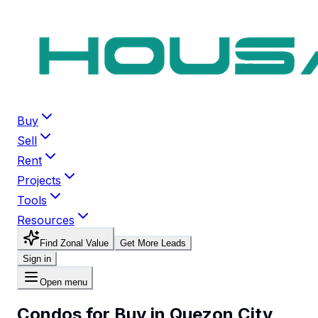
Buy
Sell
Rent
Projects
Tools
Resources
Find Zonal Value
Get More Leads
Sign in
Open menu
Condos for Buy in Quezon City