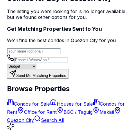
The listing you were looking for is no longer available,
but we found
other options
for you.
Get Matching Properties Sent to You
We'll find the best
condo
s
in Quezon City
for you
Send Me Matching Properties
Browse Properties
Condos for Sale
Houses for Sale
Condos for
Rent
Office for Rent
BGC / Taguig
Makati
Quezon City
Search All