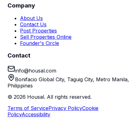
Company
About Us
Contact Us
Post Properties
Sell Properties Online
Founder's Circle
Contact
info@housal.com
Bonifacio Global City, Taguig City, Metro Manila,
Philippines
©
2026
Housal. All rights reserved.
Terms of Service
Privacy Policy
Cookie
Policy
Accessibility