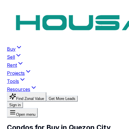
Buy
Sell
Rent
Projects
Tools
Resources
Find Zonal Value
Get More Leads
Sign in
Open menu
Condos for Buy in Quezon City