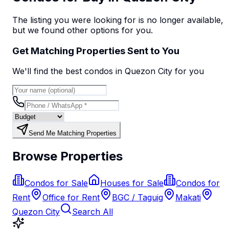
The listing you were looking for is no longer available,
but we found
other options
for you.
Get Matching Properties Sent to You
We'll find the best
condo
s
in Quezon City
for you
Send Me Matching Properties
Browse Properties
Condos for Sale
Houses for Sale
Condos for
Rent
Office for Rent
BGC / Taguig
Makati
Quezon City
Search All