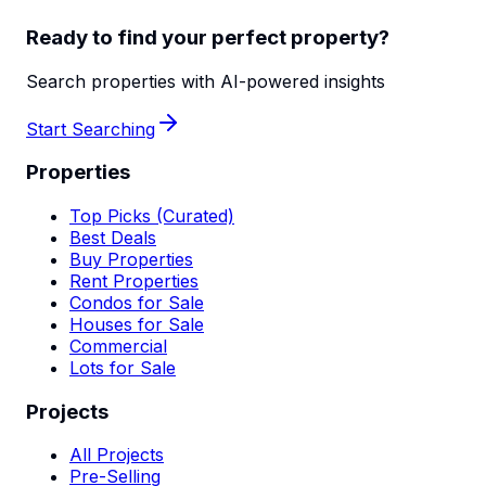
Ready to find your perfect property?
Search properties with AI-powered insights
Start Searching
Properties
Top Picks (Curated)
Best Deals
Buy Properties
Rent Properties
Condos for Sale
Houses for Sale
Commercial
Lots for Sale
Projects
All Projects
Pre-Selling