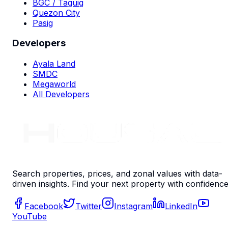
BGC / Taguig
Quezon City
Pasig
Developers
Ayala Land
SMDC
Megaworld
All Developers
Search properties, prices, and zonal values with data-
driven insights. Find your next property with confidence
Facebook
Twitter
Instagram
LinkedIn
YouTube