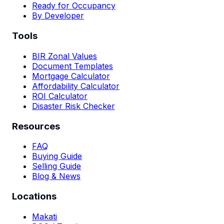
Ready for Occupancy
By Developer
Tools
BIR Zonal Values
Document Templates
Mortgage Calculator
Affordability Calculator
ROI Calculator
Disaster Risk Checker
Resources
FAQ
Buying Guide
Selling Guide
Blog & News
Locations
Makati