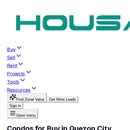
Buy
Sell
Rent
Projects
Tools
Resources
Find Zonal Value
Get More Leads
Sign in
Open menu
Condos for Buy in Quezon City