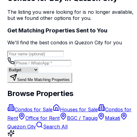
The listing you were looking for is no longer available,
but we found
other options
for you.
Get Matching Properties Sent to You
We'll find the best
condo
s
in Quezon City
for you
Send Me Matching Properties
Browse Properties
Condos for Sale
Houses for Sale
Condos for
Rent
Office for Rent
BGC / Taguig
Makati
Quezon City
Search All