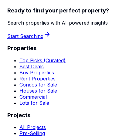
Ready to find your perfect property?
Search properties with AI-powered insights
Start Searching
Properties
Top Picks (Curated)
Best Deals
Buy Properties
Rent Properties
Condos for Sale
Houses for Sale
Commercial
Lots for Sale
Projects
All Projects
Pre-Selling