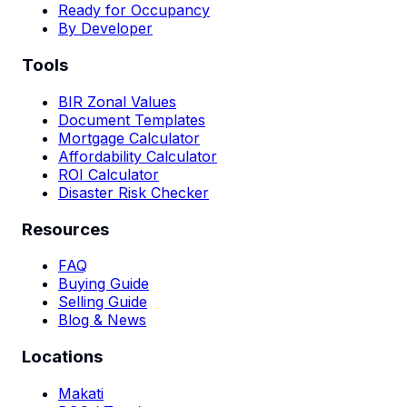
Ready for Occupancy
By Developer
Tools
BIR Zonal Values
Document Templates
Mortgage Calculator
Affordability Calculator
ROI Calculator
Disaster Risk Checker
Resources
FAQ
Buying Guide
Selling Guide
Blog & News
Locations
Makati