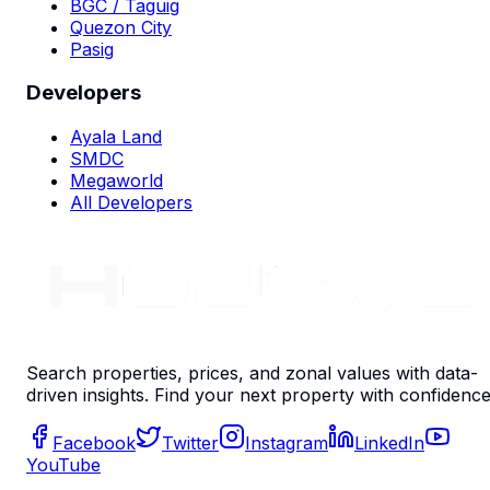
BGC / Taguig
Quezon City
Pasig
Developers
Ayala Land
SMDC
Megaworld
All Developers
Search properties, prices, and zonal values with data-
driven insights. Find your next property with confidence
Facebook
Twitter
Instagram
LinkedIn
YouTube