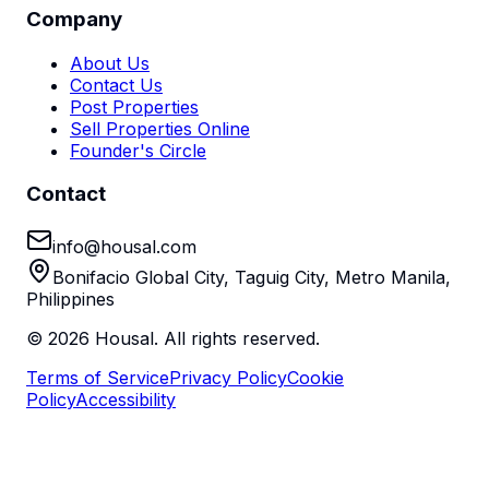
Company
About Us
Contact Us
Post Properties
Sell Properties Online
Founder's Circle
Contact
info@housal.com
Bonifacio Global City, Taguig City, Metro Manila,
Philippines
©
2026
Housal. All rights reserved.
Terms of Service
Privacy Policy
Cookie
Policy
Accessibility