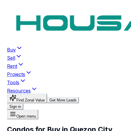
Buy
Sell
Rent
Projects
Tools
Resources
Find Zonal Value
Get More Leads
Sign in
Open menu
Condos for Buy in Quezon City