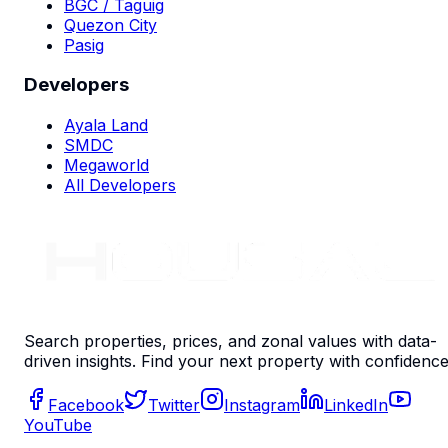
BGC / Taguig
Quezon City
Pasig
Developers
Ayala Land
SMDC
Megaworld
All Developers
Search properties, prices, and zonal values with data-
driven insights. Find your next property with confidence
Facebook
Twitter
Instagram
LinkedIn
YouTube