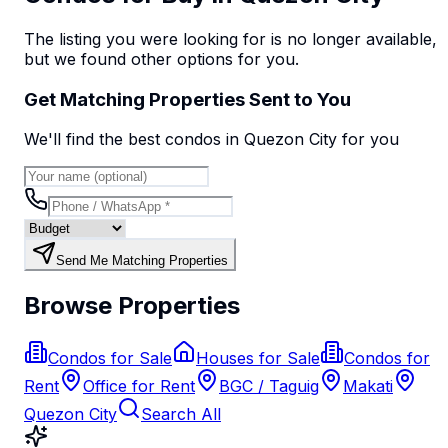
The listing you were looking for is no longer available,
but we found
other options
for you.
Get Matching Properties Sent to You
We'll find the best
condo
s
in Quezon City
for you
Send Me Matching Properties
Browse Properties
Condos for Sale
Houses for Sale
Condos for
Rent
Office for Rent
BGC / Taguig
Makati
Quezon City
Search All