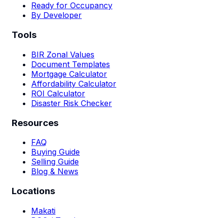
Ready for Occupancy
By Developer
Tools
BIR Zonal Values
Document Templates
Mortgage Calculator
Affordability Calculator
ROI Calculator
Disaster Risk Checker
Resources
FAQ
Buying Guide
Selling Guide
Blog & News
Locations
Makati