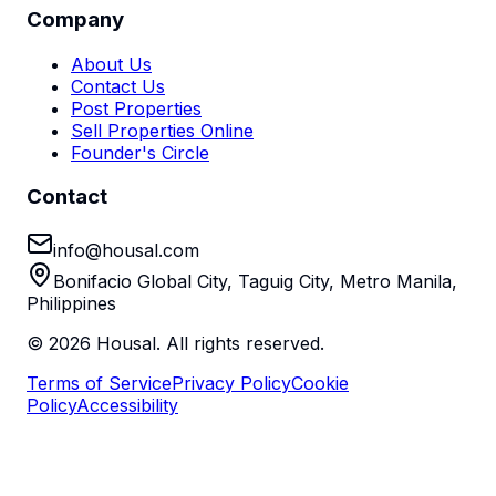
Company
About Us
Contact Us
Post Properties
Sell Properties Online
Founder's Circle
Contact
info@housal.com
Bonifacio Global City, Taguig City, Metro Manila,
Philippines
©
2026
Housal. All rights reserved.
Terms of Service
Privacy Policy
Cookie
Policy
Accessibility