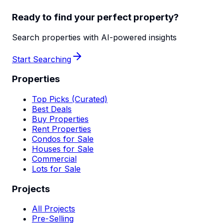
Ready to find your perfect property?
Search properties with AI-powered insights
Start Searching
Properties
Top Picks (Curated)
Best Deals
Buy Properties
Rent Properties
Condos for Sale
Houses for Sale
Commercial
Lots for Sale
Projects
All Projects
Pre-Selling