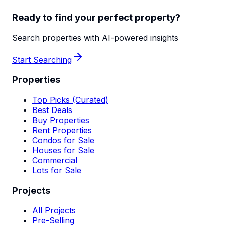
Ready to find your perfect property?
Search properties with AI-powered insights
Start Searching
Properties
Top Picks (Curated)
Best Deals
Buy Properties
Rent Properties
Condos for Sale
Houses for Sale
Commercial
Lots for Sale
Projects
All Projects
Pre-Selling