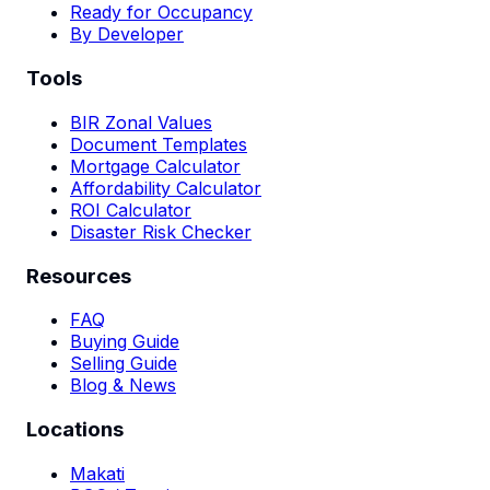
Ready for Occupancy
By Developer
Tools
BIR Zonal Values
Document Templates
Mortgage Calculator
Affordability Calculator
ROI Calculator
Disaster Risk Checker
Resources
FAQ
Buying Guide
Selling Guide
Blog & News
Locations
Makati