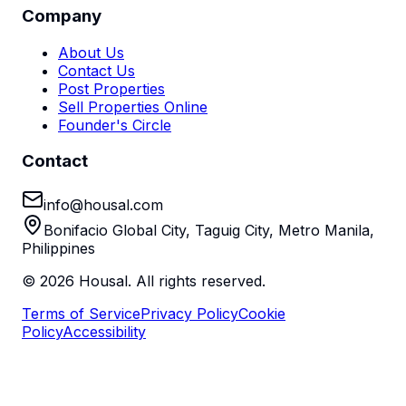
Company
About Us
Contact Us
Post Properties
Sell Properties Online
Founder's Circle
Contact
info@housal.com
Bonifacio Global City, Taguig City, Metro Manila,
Philippines
©
2026
Housal. All rights reserved.
Terms of Service
Privacy Policy
Cookie
Policy
Accessibility