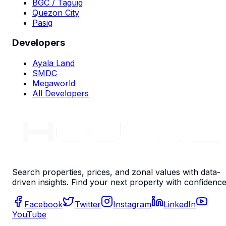
BGC / Taguig
Quezon City
Pasig
Developers
Ayala Land
SMDC
Megaworld
All Developers
Search properties, prices, and zonal values with data-
driven insights. Find your next property with confidence
Facebook
Twitter
Instagram
LinkedIn
YouTube