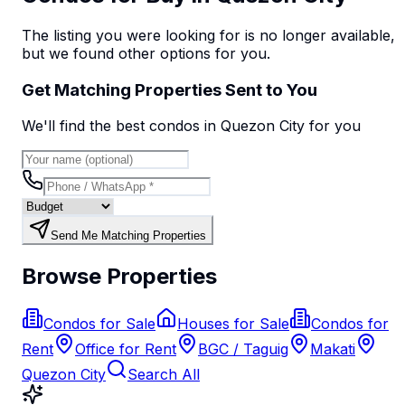
The listing you were looking for is no longer available,
but we found
other options
for you.
Get Matching Properties Sent to You
We'll find the best
condo
s
in Quezon City
for you
Send Me Matching Properties
Browse Properties
Condos for Sale
Houses for Sale
Condos for
Rent
Office for Rent
BGC / Taguig
Makati
Quezon City
Search All