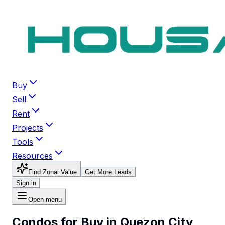
Buy
Sell
Rent
Projects
Tools
Resources
Find Zonal Value
Get More Leads
Sign in
Open menu
Condos for Buy in Quezon City